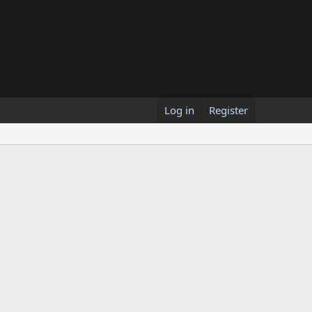
Log in
Register