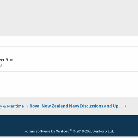
een/tan
3
y & Maritime
Royal New Zealand Navy Discussions and Updates
®
Forum software by XenForo
© 2010-2020 XenForo Ltd.