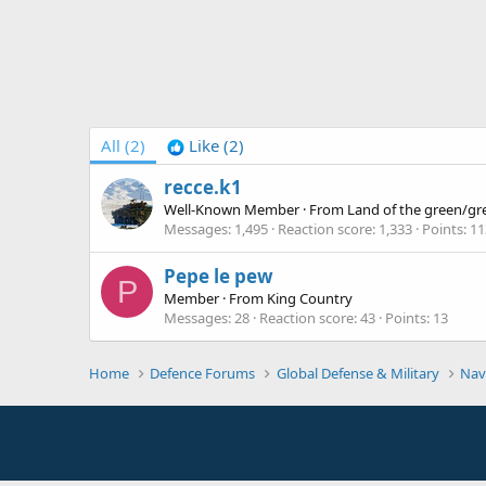
All
(2)
Like
(2)
recce.k1
Well-Known Member
·
From
Land of the green/gr
Messages
1,495
Reaction score
1,333
Points
11
Pepe le pew
P
Member
·
From
King Country
Messages
28
Reaction score
43
Points
13
Home
Defence Forums
Global Defense & Military
Nav