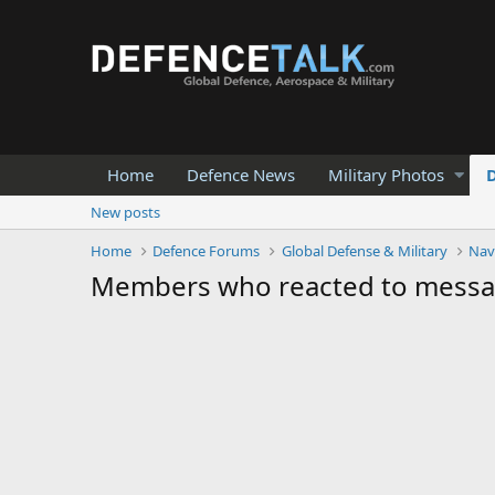
Home
Defence News
Military Photos
New posts
Home
Defence Forums
Global Defense & Military
Nav
Members who reacted to mess