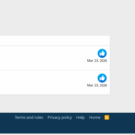
Mar 23, 2026
Mar 23, 2026
Terms and rules
Privacy policy
Help
Home
R
S
S