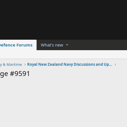
Defence Forums
What's new
y & Maritime
Royal New Zealand Navy Discussions and Updates
age #9591