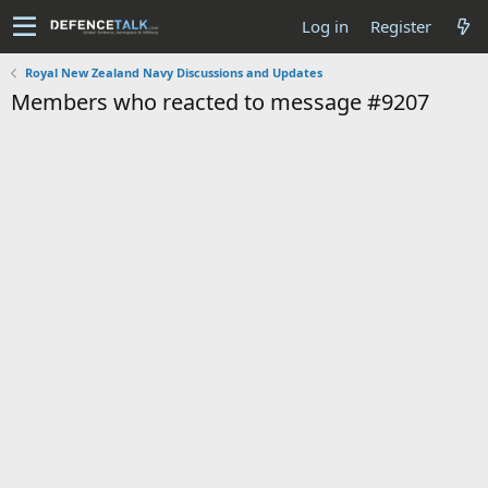
Log in
Register
Royal New Zealand Navy Discussions and Updates
Members who reacted to message #9207