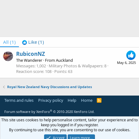
All
(1)
Like
(1)
RubiconNZ
The Wanderer
·
From
Auckland
May 6, 2025
Messages
1,002
Military Photos & Wallpapers
8
Reaction score
108
Points
63
Royal New Zealand Navy Discussions and Updates
Terms and rules
Privacy policy
Help
Home
R
S
S
®
Forum software by XenForo
© 2010-2020 XenForo Ltd.
This site uses cookies to help personalise content, tailor your experience and to
keep you logged in if you register.
By continuing to use this site, you are consenting to our use of cookies.
Accept
Learn more…