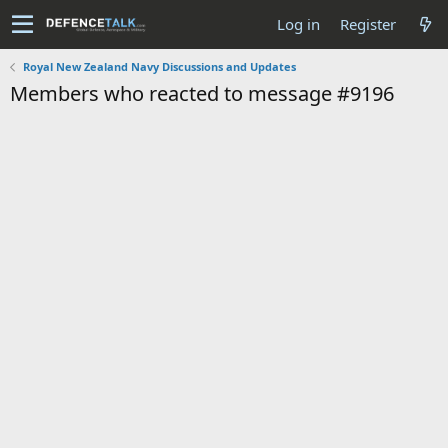
Log in
Register
Royal New Zealand Navy Discussions and Updates
Members who reacted to message #9196