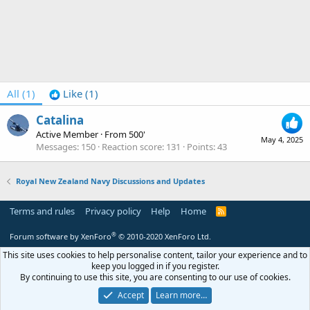
All
(1)
Like
(1)
Catalina
Active Member
·
From
500'
May 4, 2025
Messages
150
Reaction score
131
Points
43
Royal New Zealand Navy Discussions and Updates
Terms and rules
Privacy policy
Help
Home
R
S
S
®
Forum software by XenForo
© 2010-2020 XenForo Ltd.
This site uses cookies to help personalise content, tailor your experience and to
keep you logged in if you register.
By continuing to use this site, you are consenting to our use of cookies.
Accept
Learn more…