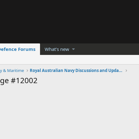
Defence Forums
What's new
y & Maritime
Royal Australian Navy Discussions and Updates 2.0
age #12002