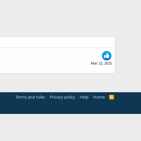
Mar 22, 2025
Terms and rules
Privacy policy
Help
Home
R
S
S