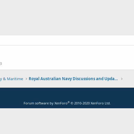
3
y & Maritime
Royal Australian Navy Discussions and Updates 2.0
®
Forum software by XenForo
© 2010-2020 XenForo Ltd.