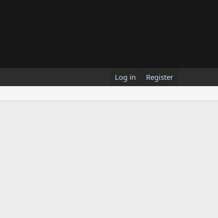
Log in
Register