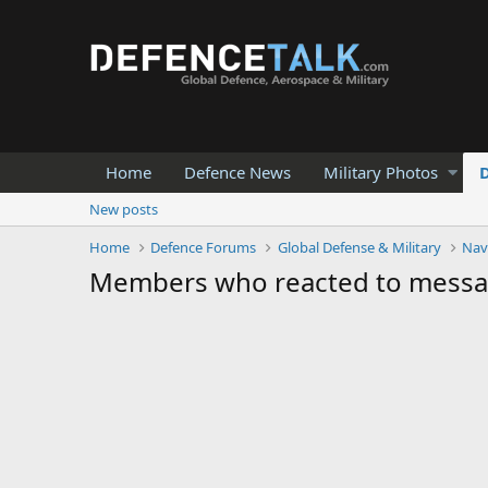
Home
Defence News
Military Photos
New posts
Home
Defence Forums
Global Defense & Military
Nav
Members who reacted to mess