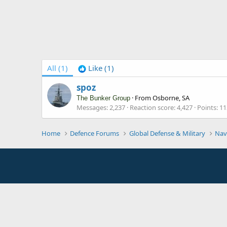
All
(1)
Like
(1)
spoz
·
From
Osborne, SA
The Bunker Group
Messages
2,237
Reaction score
4,427
Points
11
Home
Defence Forums
Global Defense & Military
Nav