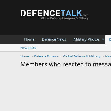
Home
Defence News
Military Photos
New posts
Home
Defence Forums
Global Defense & Military
Nav
Members who reacted to mess