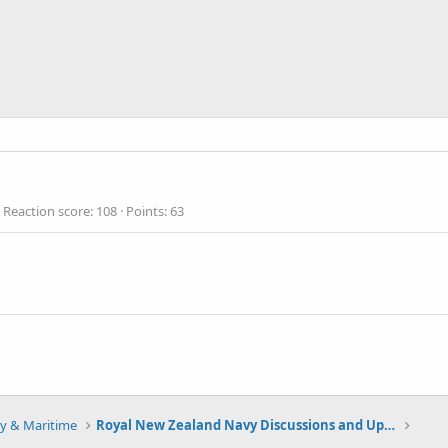
Reaction score
108
Points
63
y & Maritime
Royal New Zealand Navy Discussions and Updates