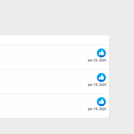
Jan 23, 2025
Jan 19, 2025
Jan 19, 2025