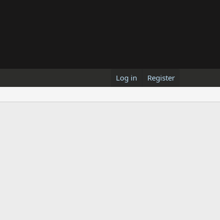
Log in
Register