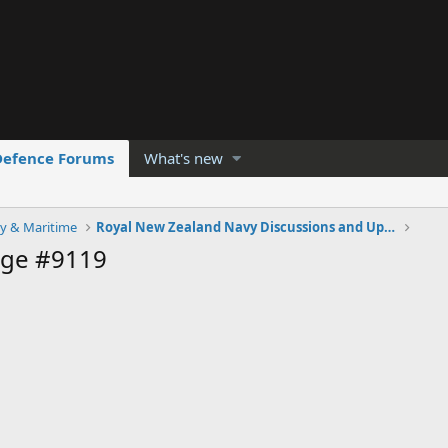
Defence Forums
What's new
y & Maritime
Royal New Zealand Navy Discussions and Updates
age #9119