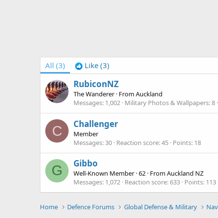
All
(3)
Like
(3)
RubiconNZ
The Wanderer
·
From
Auckland
Messages
1,002
Military Photos & Wallpapers
8
Challenger
C
Member
Messages
30
Reaction score
45
Points
18
Gibbo
G
Well-Known Member
·
62
·
From
Auckland NZ
Messages
1,072
Reaction score
633
Points
113
Home
Defence Forums
Global Defense & Military
Nav