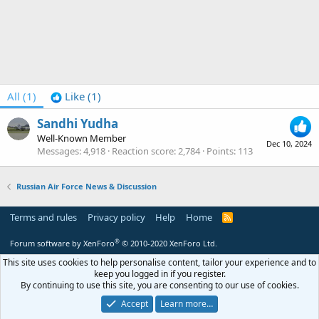
All
(1)
Like
(1)
Sandhi Yudha
Well-Known Member
Dec 10, 2024
Messages
4,918
Reaction score
2,784
Points
113
Russian Air Force News & Discussion
Terms and rules
Privacy policy
Help
Home
R
S
S
®
Forum software by XenForo
© 2010-2020 XenForo Ltd.
This site uses cookies to help personalise content, tailor your experience and to
keep you logged in if you register.
By continuing to use this site, you are consenting to our use of cookies.
Accept
Learn more…