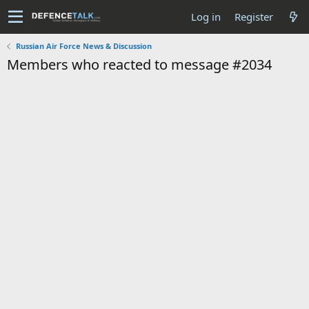
Log in
Register
Russian Air Force News & Discussion
Members who reacted to message #2034