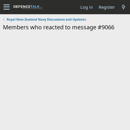
Log in
Register
Royal New Zealand Navy Discussions and Updates
Members who reacted to message #9066