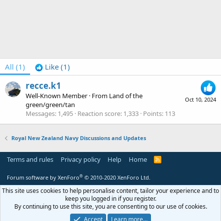
All
(1)
Like
(1)
recce.k1
Well-Known Member
·
From
Land of the
Oct 10, 2024
green/green/tan
Messages
1,495
Reaction score
1,333
Points
113
Royal New Zealand Navy Discussions and Updates
Terms and rules
Privacy policy
Help
Home
R
S
S
®
Forum software by XenForo
© 2010-2020 XenForo Ltd.
This site uses cookies to help personalise content, tailor your experience and to
keep you logged in if you register.
By continuing to use this site, you are consenting to our use of cookies.
Accept
Learn more…