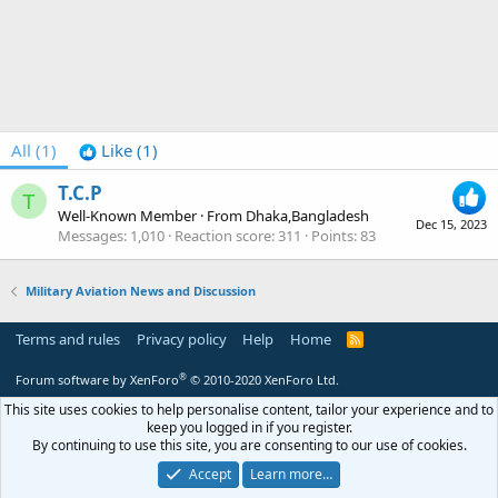
All
(1)
Like
(1)
T.C.P
T
Well-Known Member
·
From
Dhaka,Bangladesh
Dec 15, 2023
Messages
1,010
Reaction score
311
Points
83
Military Aviation News and Discussion
Terms and rules
Privacy policy
Help
Home
R
S
S
®
Forum software by XenForo
© 2010-2020 XenForo Ltd.
This site uses cookies to help personalise content, tailor your experience and to
keep you logged in if you register.
By continuing to use this site, you are consenting to our use of cookies.
Accept
Learn more…