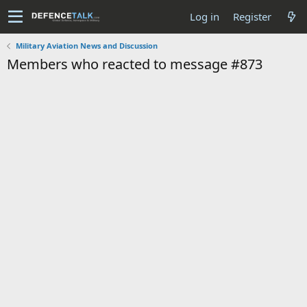
Log in
Register
Military Aviation News and Discussion
Members who reacted to message #873