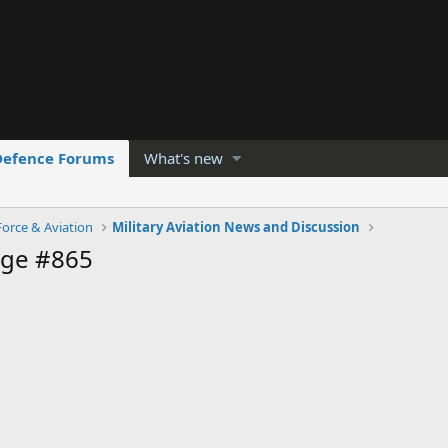
Defence Forums
What's new
Force & Aviation
Military Aviation News and Discussion
age #865