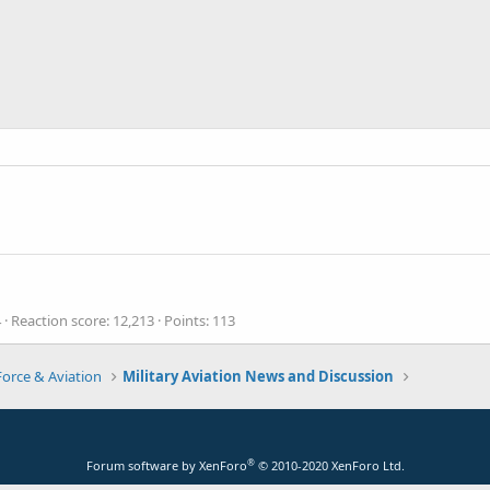
4
Reaction score
12,213
Points
113
Force & Aviation
Military Aviation News and Discussion
®
Forum software by XenForo
© 2010-2020 XenForo Ltd.