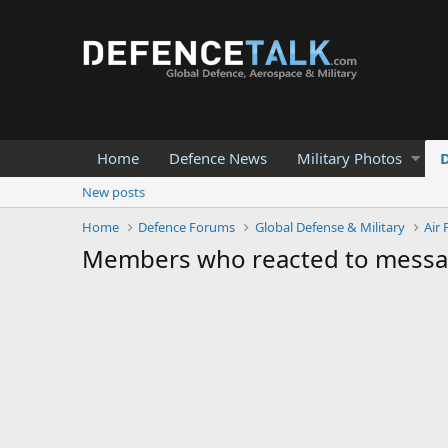
Home
Defence News
Military Photos
New posts
Home
Defence Forums
Global Defense & Military
Air 
Members who reacted to mess