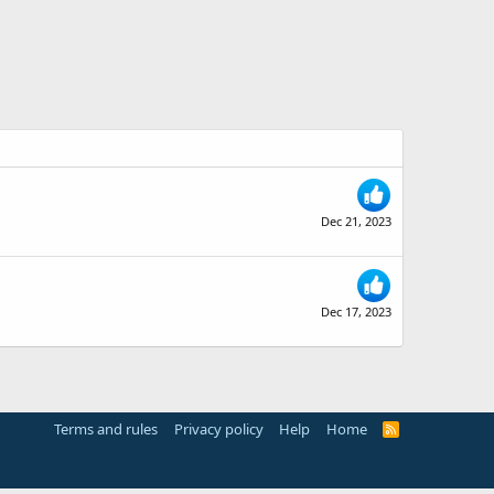
Dec 21, 2023
Dec 17, 2023
Terms and rules
Privacy policy
Help
Home
R
S
S