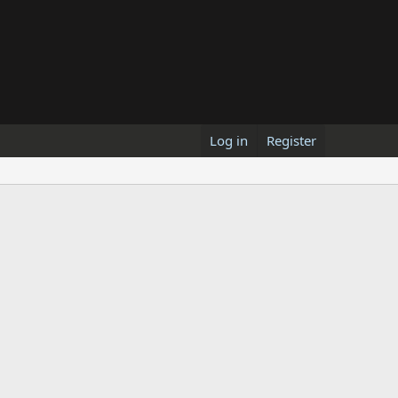
Log in
Register