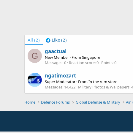
All
(2)
Like
(2)
gaactual
G
New Member
·
From
Singapore
Messages
0
Reaction score
0
Points
0
ngatimozart
Super Moderator
·
From
In the rum store
Messages
14,422
Military Photos & Wallpapers
Home
Defence Forums
Global Defense & Military
Air 