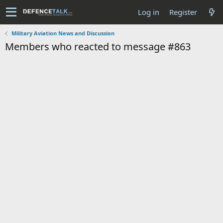
Log in
Register
Military Aviation News and Discussion
Members who reacted to message #863