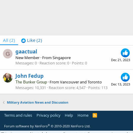
All
(2)
Like
(2)
gaactual
G
New Member
·
From
Singapore
Dec 21, 2023
Messages
0
Reaction score
0
Points
0
John Fedup
·
From
Vancouver and Toronto
The Bunker Group
Dec 13, 2023
Messages
10,331
Reaction score
4,547
Points
113
Military Aviation News and Discussion
Terms and rules
Privacy policy
Help
Home
R
S
S
®
Forum software by XenForo
© 2010-2020 XenForo Ltd.