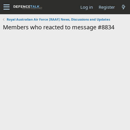
Log in
Register
Royal Australian Air Force [RAAF] News, Discussions and Updates
Members who reacted to message #8834