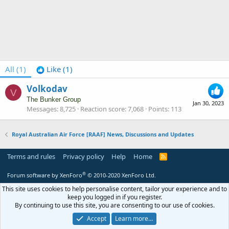
All
(1)
Like
(1)
Volkodav
V
The Bunker Group
Jan 30, 2023
Messages
8,725
Reaction score
7,068
Points
113
Royal Australian Air Force [RAAF] News, Discussions and Updates
Terms and rules
Privacy policy
Help
Home
R
S
S
®
Forum software by XenForo
© 2010-2020 XenForo Ltd.
This site uses cookies to help personalise content, tailor your experience and to
keep you logged in if you register.
By continuing to use this site, you are consenting to our use of cookies.
Accept
Learn more…