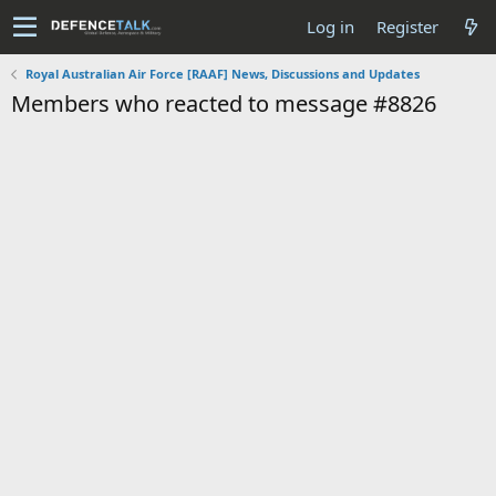
Log in
Register
Royal Australian Air Force [RAAF] News, Discussions and Updates
Members who reacted to message #8826