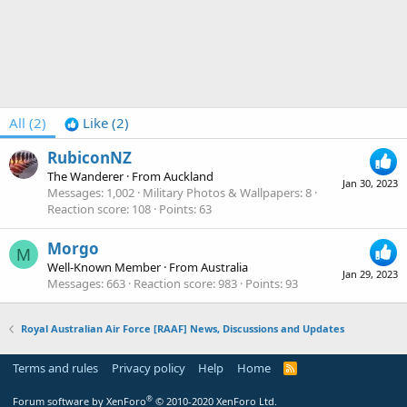
All
(2)
Like
(2)
RubiconNZ
The Wanderer
·
From
Auckland
Jan 30, 2023
Messages
1,002
Military Photos & Wallpapers
8
Reaction score
108
Points
63
Morgo
M
Well-Known Member
·
From
Australia
Jan 29, 2023
Messages
663
Reaction score
983
Points
93
Royal Australian Air Force [RAAF] News, Discussions and Updates
Terms and rules
Privacy policy
Help
Home
R
S
S
®
Forum software by XenForo
© 2010-2020 XenForo Ltd.