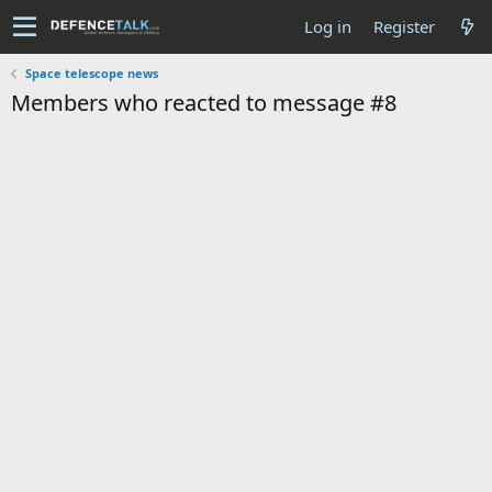
Log in
Register
Space telescope news
Members who reacted to message #8