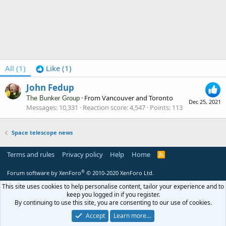
All
(1)
Like
(1)
John Fedup
·
From
Vancouver and Toronto
The Bunker Group
Dec 25, 2021
Messages
10,331
Reaction score
4,547
Points
113
Space telescope news
Terms and rules
Privacy policy
Help
Home
R
S
S
®
Forum software by XenForo
© 2010-2020 XenForo Ltd.
This site uses cookies to help personalise content, tailor your experience and to
keep you logged in if you register.
By continuing to use this site, you are consenting to our use of cookies.
Accept
Learn more…