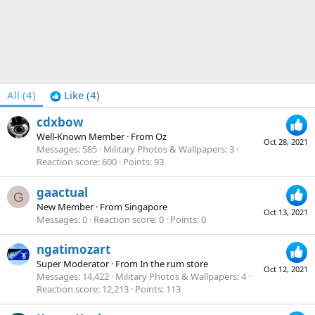
All
(4)
Like
(4)
cdxbow
Well-Known Member
·
From
Oz
Oct 28, 2021
Messages
585
Military Photos & Wallpapers
3
Reaction score
600
Points
93
gaactual
G
New Member
·
From
Singapore
Oct 13, 2021
Messages
0
Reaction score
0
Points
0
ngatimozart
Super Moderator
·
From
In the rum store
Oct 12, 2021
Messages
14,422
Military Photos & Wallpapers
4
Reaction score
12,213
Points
113