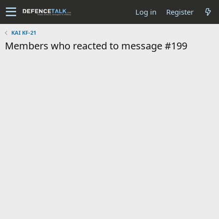
Log in
Register
KAI KF-21
Members who reacted to message #199