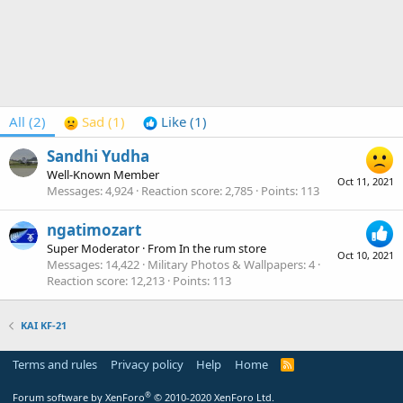
All
(2)
Sad
(1)
Like
(1)
Sandhi Yudha
Well-Known Member
Oct 11, 2021
Messages
4,924
Reaction score
2,785
Points
113
ngatimozart
Super Moderator
·
From
In the rum store
Oct 10, 2021
Messages
14,422
Military Photos & Wallpapers
4
Reaction score
12,213
Points
113
KAI KF-21
Terms and rules
Privacy policy
Help
Home
R
S
S
®
Forum software by XenForo
© 2010-2020 XenForo Ltd.