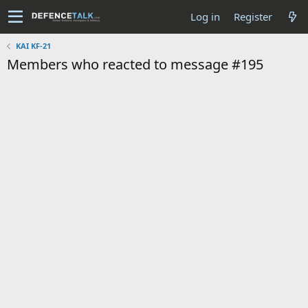
Log in
Register
KAI KF-21
Members who reacted to message #195