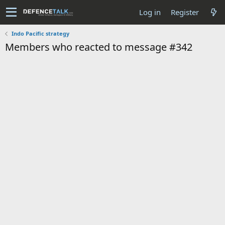
Log in
Register
Indo Pacific strategy
Members who reacted to message #342