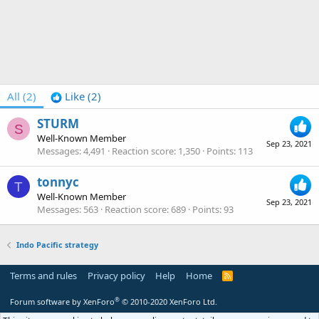
All
(2)
Like
(2)
STURM
S
Well-Known Member
Sep 23, 2021
Messages
4,491
Reaction score
1,350
Points
113
tonnyc
T
Well-Known Member
Sep 23, 2021
Messages
563
Reaction score
689
Points
93
Indo Pacific strategy
Terms and rules
Privacy policy
Help
Home
R
S
S
®
Forum software by XenForo
© 2010-2020 XenForo Ltd.