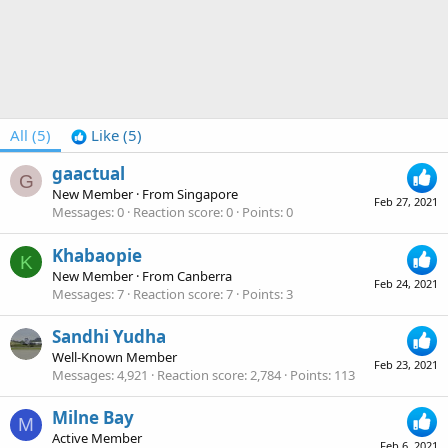
All
(5)
Like
(5)
gaactual
G
New Member
·
From
Singapore
Feb 27, 2021
Messages
0
Reaction score
0
Points
0
Khabaopie
K
New Member
·
From
Canberra
Feb 24, 2021
Messages
7
Reaction score
7
Points
3
Sandhi Yudha
Well-Known Member
Feb 23, 2021
Messages
4,921
Reaction score
2,784
Points
113
Milne Bay
M
Active Member
Feb 6, 2021