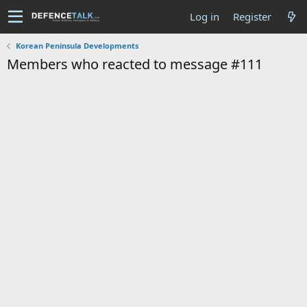
Log in
Register
Korean Peninsula Developments
Members who reacted to message #111