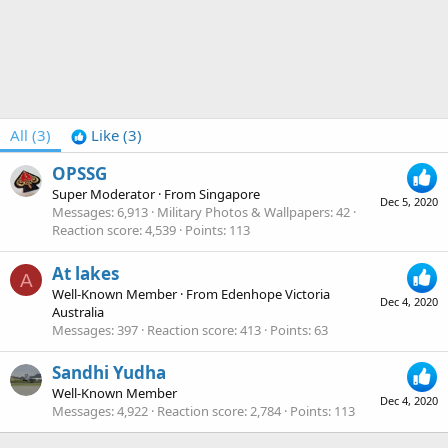
All
(3)
Like
(3)
OPSSG
Super Moderator
·
From
Singapore
Dec 5, 2020
Messages
6,913
Military Photos & Wallpapers
42
Reaction score
4,539
Points
113
At lakes
A
Well-Known Member
·
From
Edenhope Victoria
Dec 4, 2020
Australia
Messages
397
Reaction score
413
Points
63
Sandhi Yudha
Well-Known Member
Dec 4, 2020
Messages
4,922
Reaction score
2,784
Points
113