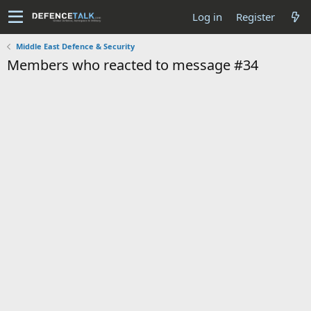
Log in
Register
Middle East Defence & Security
Members who reacted to message #34