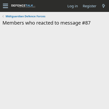
Log in
Register
Midtguardian Defence Forces
Members who reacted to message #87