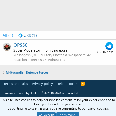
All
(1)
Like
(1)
OPSSG
Super Moderator
·
From
Singapore
Apr 19, 2020
Messages
6,913
Military Photos & Wallpapers
42
Reaction score
4,539
Points
113
Midtguardian Defence Forces
Terms and rules
Privacy policy
Help
Home
R
S
S
®
Forum software by XenForo
© 2010-2020 XenForo Ltd.
This site uses cookies to help personalise content, tailor your experience and to
keep you logged in if you register.
By continuing to use this site, you are consenting to our use of cookies.
Accept
Learn more…