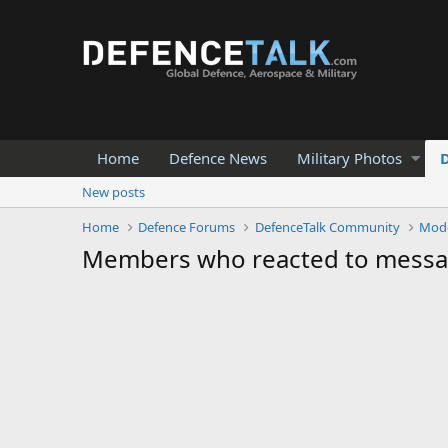
Home
Defence News
Military Photos
New posts
Home
Defence Forums
DefenceTalk Community
Mod
Members who reacted to mess