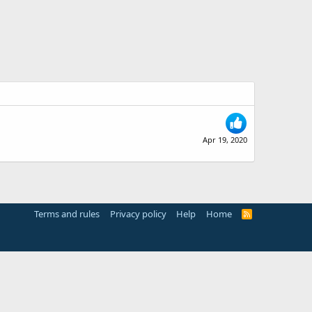
Apr 19, 2020
Terms and rules
Privacy policy
Help
Home
R
S
S