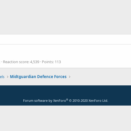
2
Reaction score
4,539
Points
113
els
Midtguardian Defence Forces
®
Forum software by XenForo
© 2010-2020 XenForo Ltd.