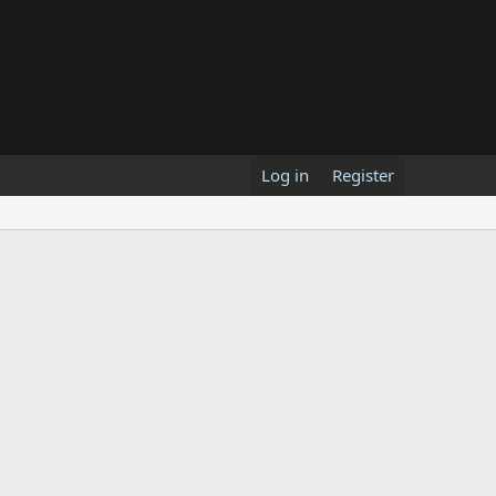
Log in
Register