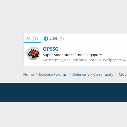
All
(1)
Like
(1)
OPSSG
Super Moderator
·
From
Singapore
Messages
6,913
Military Photos & Wallpapers
4
Home
Defence Forums
DefenceTalk Community
Mod