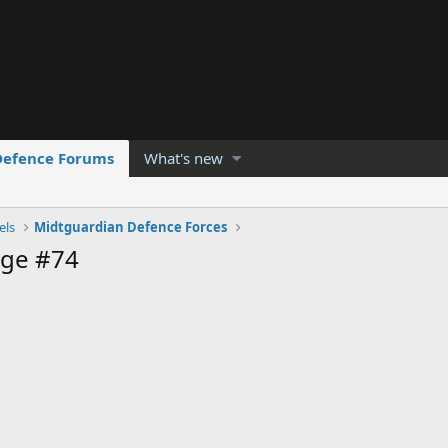
Defence Forums
What's new
els
Midtguardian Defence Forces
age #74