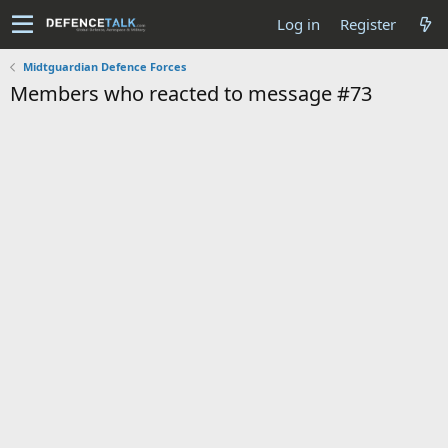
Log in
Register
Midtguardian Defence Forces
Members who reacted to message #73