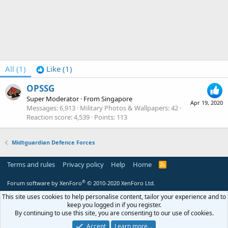
All
(1)
Like
(1)
OPSSG
Super Moderator
·
From
Singapore
Apr 19, 2020
Messages
6,913
Military Photos & Wallpapers
42
Reaction score
4,539
Points
113
Midtguardian Defence Forces
Terms and rules
Privacy policy
Help
Home
R
S
S
®
Forum software by XenForo
© 2010-2020 XenForo Ltd.
This site uses cookies to help personalise content, tailor your experience and to
keep you logged in if you register.
By continuing to use this site, you are consenting to our use of cookies.
Accept
Learn more…