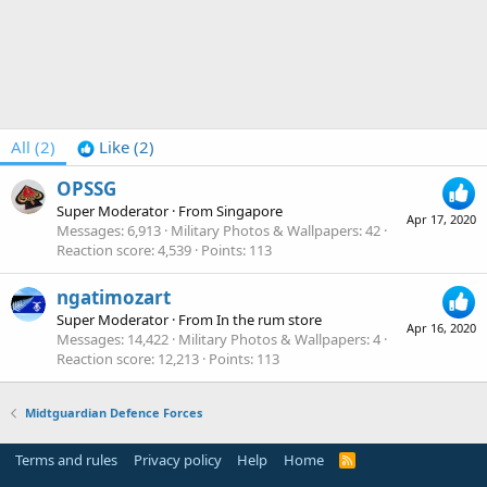
All
(2)
Like
(2)
OPSSG
Super Moderator
·
From
Singapore
Apr 17, 2020
Messages
6,913
Military Photos & Wallpapers
42
Reaction score
4,539
Points
113
ngatimozart
Super Moderator
·
From
In the rum store
Apr 16, 2020
Messages
14,422
Military Photos & Wallpapers
4
Reaction score
12,213
Points
113
Midtguardian Defence Forces
Terms and rules
Privacy policy
Help
Home
R
S