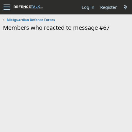
Log in
Register
Midtguardian Defence Forces
Members who reacted to message #67