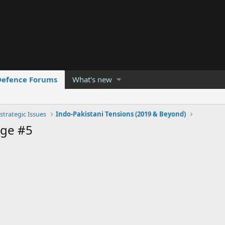
Defence Forums
What's new
strategic Issues
Indo-Pakistani Tensions (2019 & Beyond)
ge #5