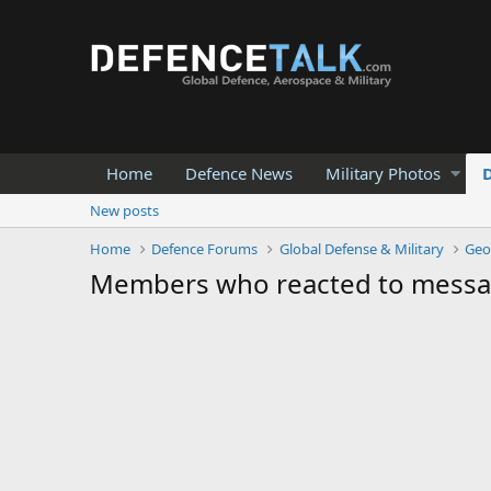
Home
Defence News
Military Photos
New posts
Home
Defence Forums
Global Defense & Military
Geo
Members who reacted to messa