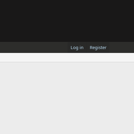
Log in
Register