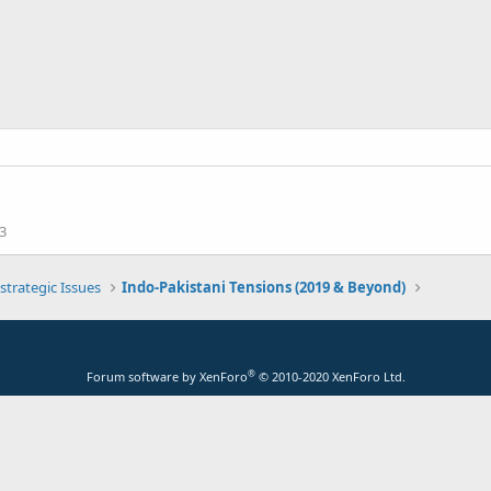
3
strategic Issues
Indo-Pakistani Tensions (2019 & Beyond)
®
Forum software by XenForo
© 2010-2020 XenForo Ltd.