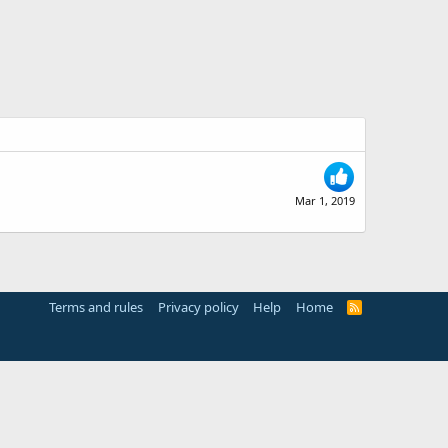
Mar 1, 2019
Terms and rules
Privacy policy
Help
Home
R
S
S