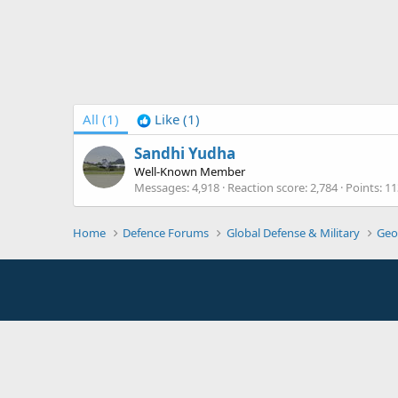
All
(1)
Like
(1)
Sandhi Yudha
Well-Known Member
Messages
4,918
Reaction score
2,784
Points
11
Home
Defence Forums
Global Defense & Military
Geo