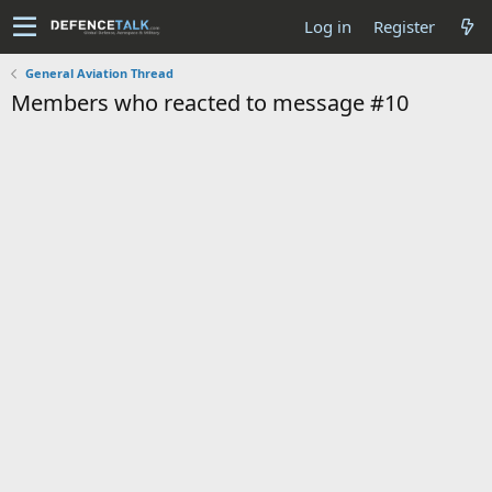
Log in
Register
General Aviation Thread
Members who reacted to message #10