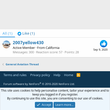
All
(1)
Like
(1)
2007yellow430
Active Member
·
From
California
Sep 9, 2020
Messages
300
Reaction score
57
Points
28
General Aviation Thread
Terms and rules
Privacy policy
Help
Home
R
S
S
®
Forum software by XenForo
© 2010-2020 XenForo Ltd.
This site uses cookies to help personalise content, tailor your experience and to
keep you logged in if you register.
By continuing to use this site, you are consenting to our use of cookies.
Accept
Learn more…