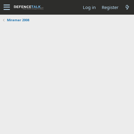
Log in
Register
Miramar 2008