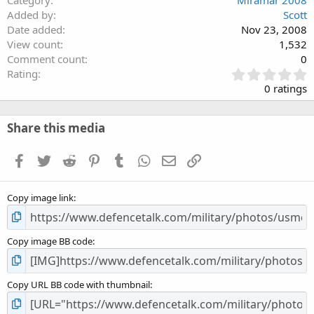
Category
Miramar 2008
Added by
Scott
Date added
Nov 23, 2008
View count
1,532
Comment count
0
0
Rating
.
0 ratings
0
0
s
Share this media
t
a
Facebook
Twitter
Reddit
Pinterest
Tumblr
WhatsApp
Email
Link
r
(
s
Copy image link
)
Copy image BB code
Copy URL BB code with thumbnail