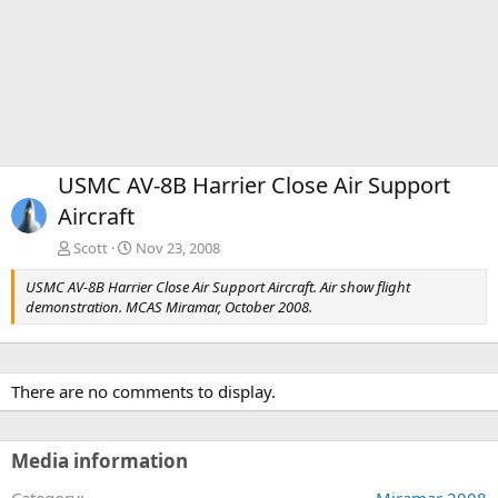
USMC AV-8B Harrier Close Air Support
Aircraft
Scott
Nov 23, 2008
USMC AV-8B Harrier Close Air Support Aircraft. Air show flight
demonstration. MCAS Miramar, October 2008.
There are no comments to display.
Media information