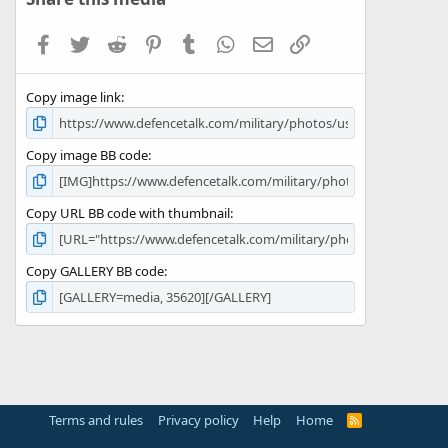
t
a
Facebook
Twitter
Reddit
Pinterest
Tumblr
WhatsApp
Email
Link
r
(
s
Copy image link
)
Copy image BB code
Copy URL BB code with thumbnail
Copy GALLERY BB code
Terms and rules
Privacy policy
Help
Home
R
S
S