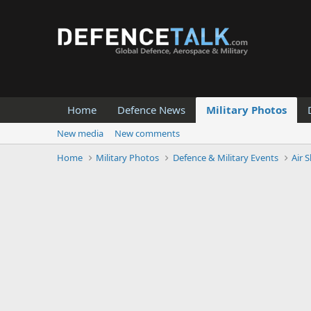
Home
Defence News
Military Photos
New media
New comments
Home
Military Photos
Defence & Military Events
Air 