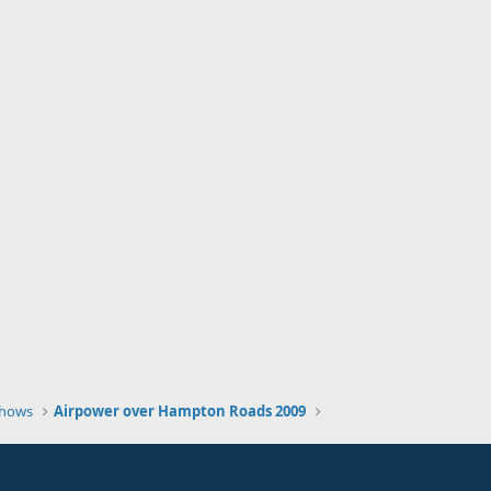
Shows
Airpower over Hampton Roads 2009