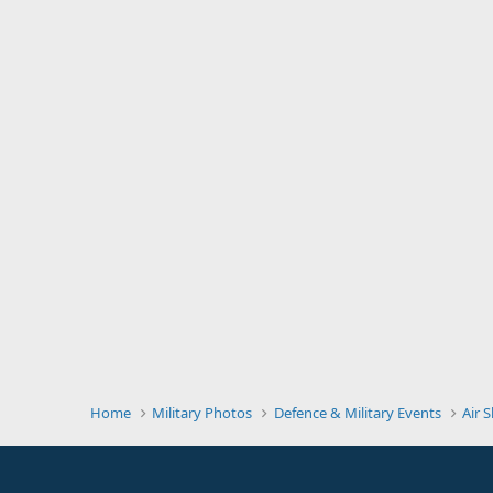
Home
Military Photos
Defence & Military Events
Air 