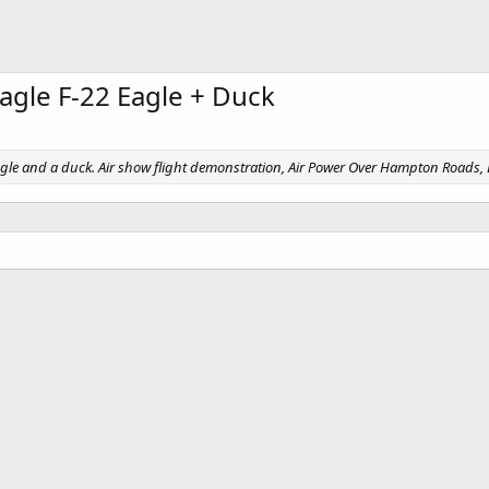
agle F-22 Eagle + Duck
gle and a duck. Air show flight demonstration, Air Power Over Hampton Roads, L