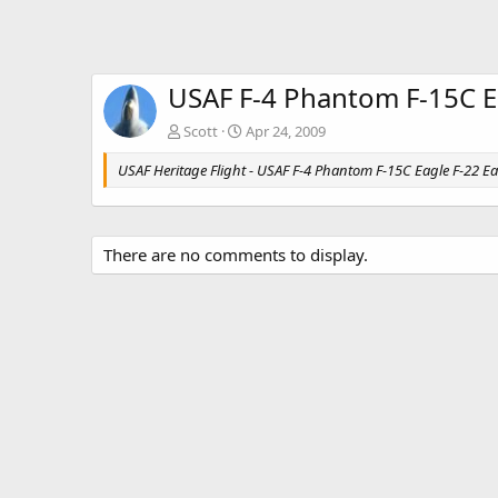
USAF F-4 Phantom F-15C E
Scott
Apr 24, 2009
USAF Heritage Flight - USAF F-4 Phantom F-15C Eagle F-22 Ea
There are no comments to display.