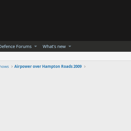
Defence Forums
What's new
Shows
Airpower over Hampton Roads 2009