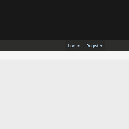
Log in
Register