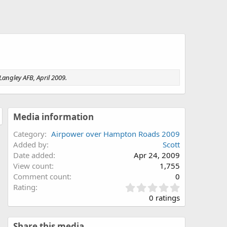
angley AFB, April 2009.
Media information
Category
Airpower over Hampton Roads 2009
Added by
Scott
Date added
Apr 24, 2009
View count
1,755
Comment count
0
0
Rating
.
0 ratings
0
0
s
Share this media