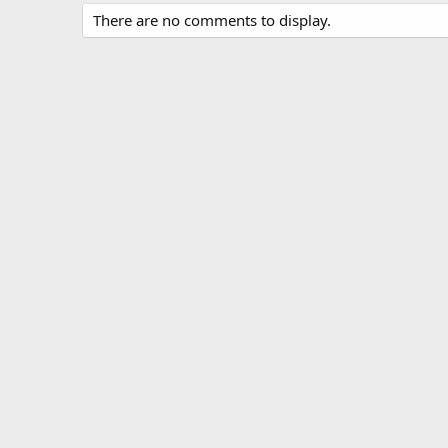
There are no comments to display.