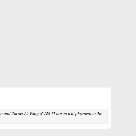
son and Carrier Air Wing (CVW) 17 are on a deployment to the