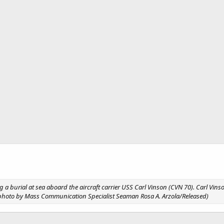
g a burial at sea aboard the aircraft carrier USS Carl Vinson (CVN 70). Carl Vin
avy photo by Mass Communication Specialist Seaman Rosa A. Arzola/Released)