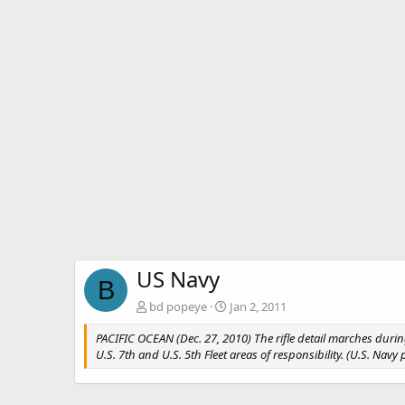
US Navy
B
bd popeye
Jan 2, 2011
PACIFIC OCEAN (Dec. 27, 2010) The rifle detail marches durin
U.S. 7th and U.S. 5th Fleet areas of responsibility. (U.S. N