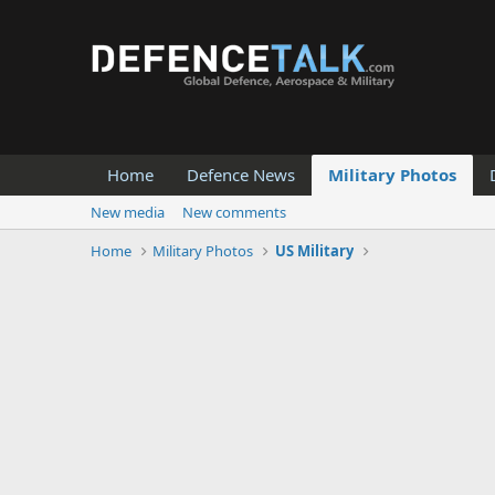
Home
Defence News
Military Photos
New media
New comments
Home
Military Photos
US Military