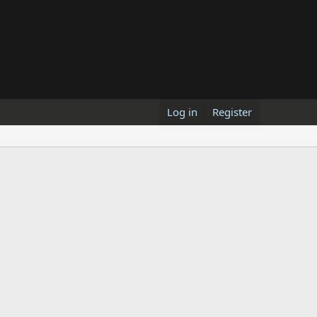
Log in
Register