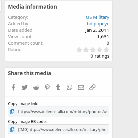
Media information
Category
US Military
Added by
bd popeye
Date added
Jan 2, 2011
View count
1,631
Comment count
0
0
Rating
.
0 ratings
0
0
s
Share this media
t
a
Facebook
Twitter
Reddit
Pinterest
Tumblr
WhatsApp
Email
Link
r
(
s
Copy image link
)
Copy image BB code