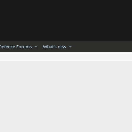
Defence Forums
What's new