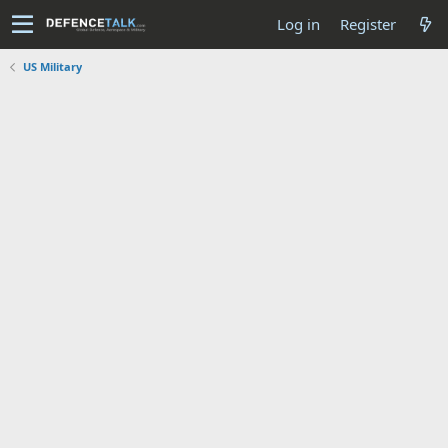
Log in
Register
US Military