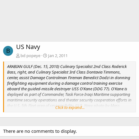
US Navy
B
bd popeye
Jan 2, 2011
ARABIAN GULF (Dec. 15, 2010) Culinary Specialist 2nd Class Roderick
Bass, right, and Culinary Specialist 3rd Class Dontavia Timmons,
center, assist Damage Controlman Fireman Benedict Dodzi in donning
firefighting equipment during a damage control training exercise
aboard the guided-missile destroyer USS O'Kane (DDG 77). O'Kane is
deployed as part of Commander, Task Force-Iraqi Maritime supporting
maritime security operations and theater security cooperation efforts in
the U.S. 5th Fleet area of responsibility. (U.S. Navy photo by Mass
Click to expand...
Communication Specialist 1st Class Elisandro Diaz/Released)
There are no comments to display.