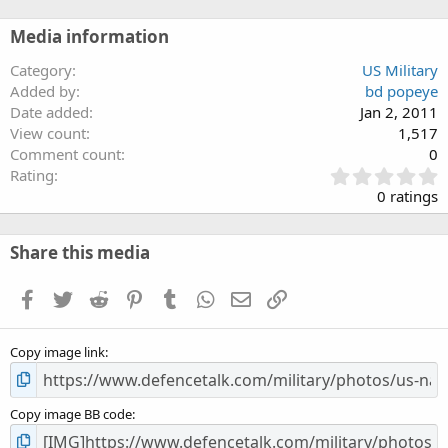
Media information
Category
US Military
Added by
bd popeye
Date added
Jan 2, 2011
View count
1,517
Comment count
0
0
Rating
.
0 ratings
0
0
s
Share this media
t
a
Facebook
Twitter
Reddit
Pinterest
Tumblr
WhatsApp
Email
Link
r
(
s
Copy image link
)
Copy image BB code