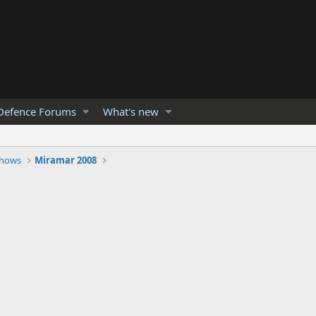
Defence Forums
What's new
Shows
Miramar 2008