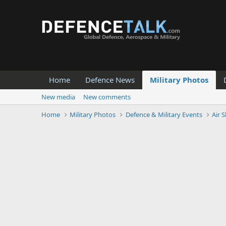
Home
Defence News
Military Photos
New media
New comments
Home
Military Photos
Defence & Military Events
Air 