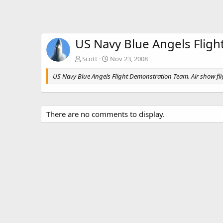
US Navy Blue Angels Flig
Scott
Nov 23, 2008
US Navy Blue Angels Flight Demonstration Team. Air show f
There are no comments to display.