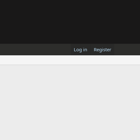
Log in
Register