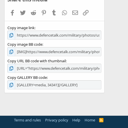
t
a
Facebook
Twitter
Reddit
Pinterest
Tumblr
WhatsApp
Email
Link
r
(
s
Copy image link
)
Copy image BB code
Copy URL BB code with thumbnail
Copy GALLERY BB code
Terms and rules
Privacy policy
Help
Home
R
S
S