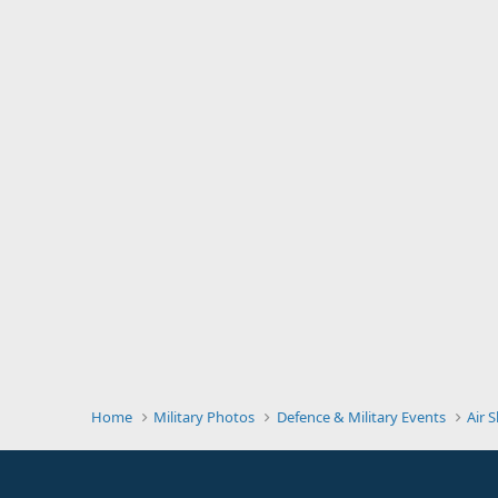
Home
Military Photos
Defence & Military Events
Air 