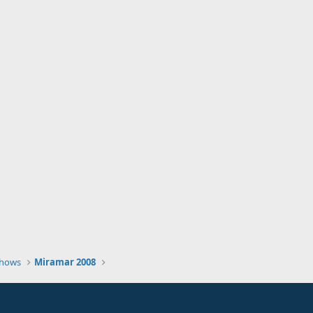
Shows
Miramar 2008