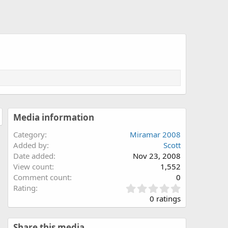
Media information
Category
Miramar 2008
Added by
Scott
Date added
Nov 23, 2008
View count
1,552
Comment count
0
0
Rating
.
0 ratings
0
0
s
Share this media