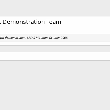
ht Demonstration Team
light demonstration. MCAS Miramar, October 2008.