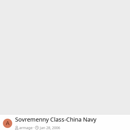
Sovremenny Class-China Navy
A
armage
Jan 28, 2006