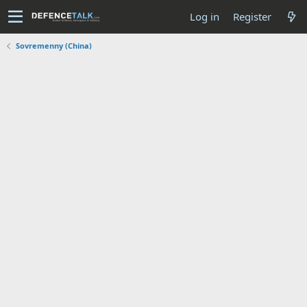
Log in
Register
Sovremenny (China)