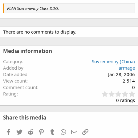
PLAN Sovremenny Class DDG.
There are no comments to display.
Media information
Category
Sovremenny (China)
Added by
armage
Date added
Jan 28, 2006
View count
2,514
Comment count
0
0
Rating
.
0 ratings
0
0
s
Share this media
t
a
Facebook
Twitter
Reddit
Pinterest
Tumblr
WhatsApp
Email
Link
r