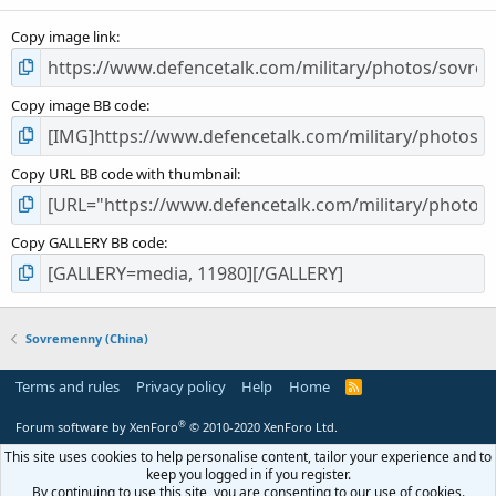
(
s
Copy image link
)
Copy image BB code
Copy URL BB code with thumbnail
Copy GALLERY BB code
Sovremenny (China)
Terms and rules
Privacy policy
Help
Home
R
S
S
®
Forum software by XenForo
© 2010-2020 XenForo Ltd.
This site uses cookies to help personalise content, tailor your experience and to
keep you logged in if you register.
By continuing to use this site, you are consenting to our use of cookies.