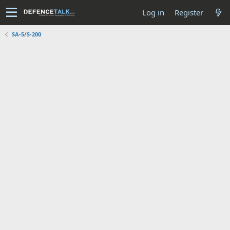
Log in
Register
SA-5/S-200