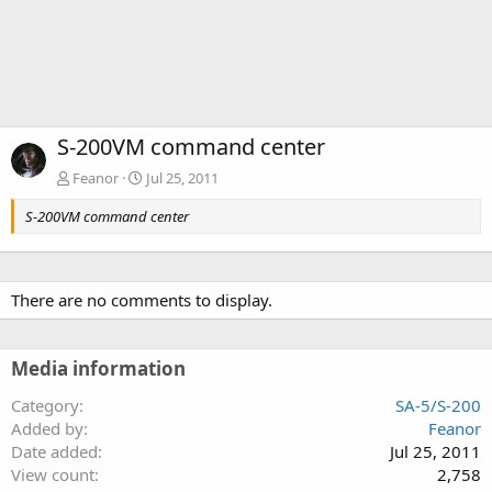
S-200VM command center
Feanor
Jul 25, 2011
S-200VM command center
There are no comments to display.
Media information
Category
SA-5/S-200
Added by
Feanor
Date added
Jul 25, 2011
View count
2,758