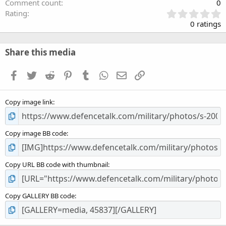
Comment count
0
0
Rating
.
0 ratings
0
0
s
Share this media
t
a
Facebook
Twitter
Reddit
Pinterest
Tumblr
WhatsApp
Email
Link
r
(
s
Copy image link
)
Copy image BB code
Copy URL BB code with thumbnail
Copy GALLERY BB code