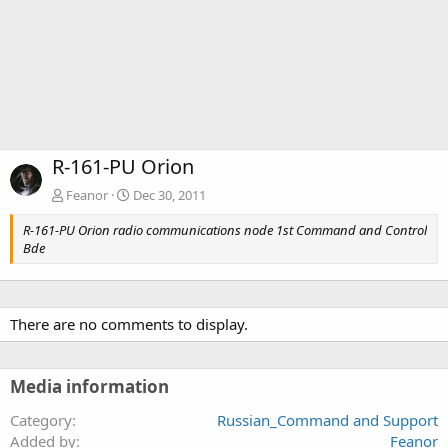
R-161-PU Orion
Feanor
Dec 30, 2011
R-161-PU Orion radio communications node 1st Command and Control
Bde
There are no comments to display.
Media information
Category
Russian_Command and Support
Added by
Feanor