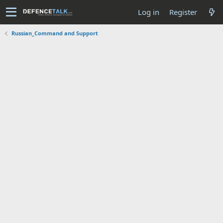
Log in
Register
Russian_Command and Support