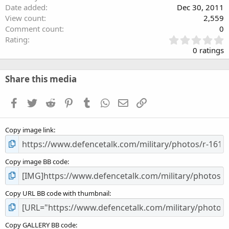
Date added
Dec 30, 2011
View count
2,559
Comment count
0
0
Rating
.
0 ratings
0
0
s
Share this media
t
a
Facebook
Twitter
Reddit
Pinterest
Tumblr
WhatsApp
Email
Link
r
(
s
Copy image link
)
Copy image BB code
Copy URL BB code with thumbnail
Copy GALLERY BB code