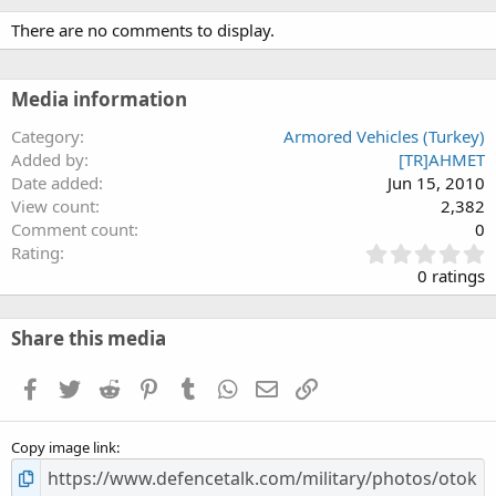
and double wisbone type independent hydropneumatic suspension,
There are no comments to display.
offers respectable all terrain mobility on difficult terrain, high level
safety and comfort for the crew.
ARMA is developed and validated by Otokar's R&amp;D capabilities and
Media information
now ready for production.
Category
Armored Vehicles (Turkey)
Added by
[TR]AHMET
Date added
Jun 15, 2010
View count
2,382
Comment count
0
0
Rating
.
0 ratings
0
0
s
Share this media
t
a
Facebook
Twitter
Reddit
Pinterest
Tumblr
WhatsApp
Email
Link
r
(
s
Copy image link
)