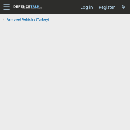
Log in
Register
Armored Vehicles (Turkey)