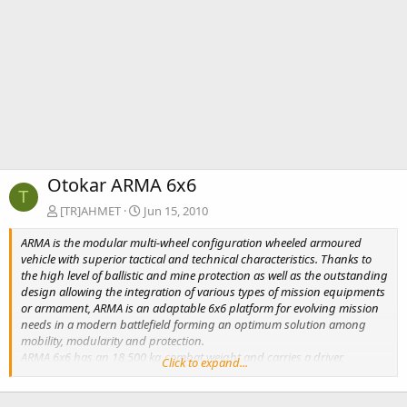
Otokar ARMA 6x6
T
[TR]AHMET
Jun 15, 2010
ARMA is the modular multi-wheel configuration wheeled armoured
vehicle with superior tactical and technical characteristics. Thanks to
the high level of ballistic and mine protection as well as the outstanding
design allowing the integration of various types of mission equipments
or armament, ARMA is an adaptable 6x6 platform for evolving mission
needs in a modern battlefield forming an optimum solution among
mobility, modularity and protection.
ARMA 6x6 has an 18,500 kg combat weight and carries a driver,
Click to expand...
commander and eight dismounts. ARMA is transportable by various
means including C130 aircraft.
ARMA with longitudinal and transverse differantial locks, geared hubs