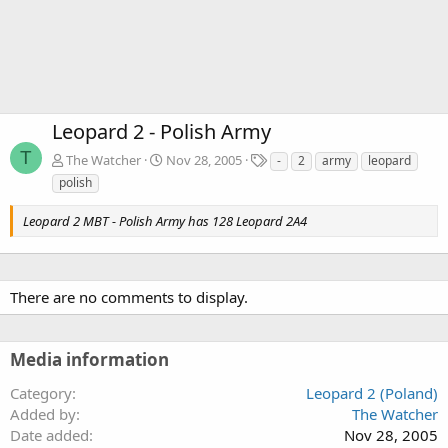
Leopard 2 - Polish Army
T
T
The Watcher
Nov 28, 2005
-
2
army
leopard
a
polish
g
s
Leopard 2 MBT - Polish Army has 128 Leopard 2A4
There are no comments to display.
Media information
Category
Leopard 2 (Poland)
Added by
The Watcher
Date added
Nov 28, 2005