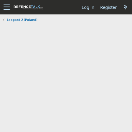
Log in
Register
Leopard 2 (Poland)