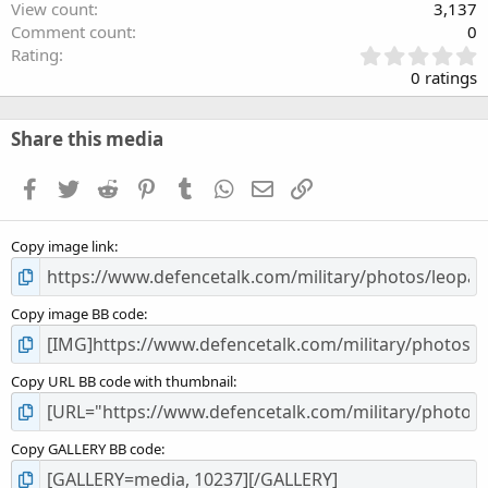
View count
3,137
Comment count
0
0
Rating
.
0 ratings
0
0
s
Share this media
t
a
Facebook
Twitter
Reddit
Pinterest
Tumblr
WhatsApp
Email
Link
r
(
s
Copy image link
)
Copy image BB code
Copy URL BB code with thumbnail
Copy GALLERY BB code