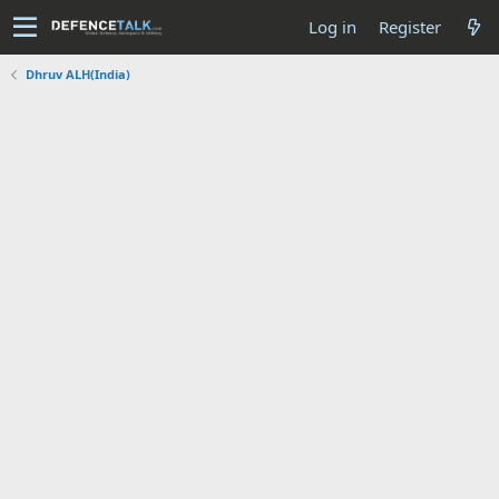
Log in
Register
Dhruv ALH(India)