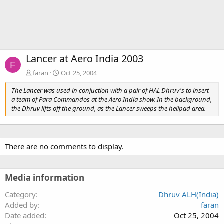
Lancer at Aero India 2003
F
faran
Oct 25, 2004
The Lancer was used in conjuction with a pair of HAL Dhruv's to insert
a team of Para Commandos at the Aero India show. In the background,
the Dhruv lifts off the ground, as the Lancer sweeps the helipad area.
There are no comments to display.
Media information
Category
Dhruv ALH(India)
Added by
faran
Date added
Oct 25, 2004