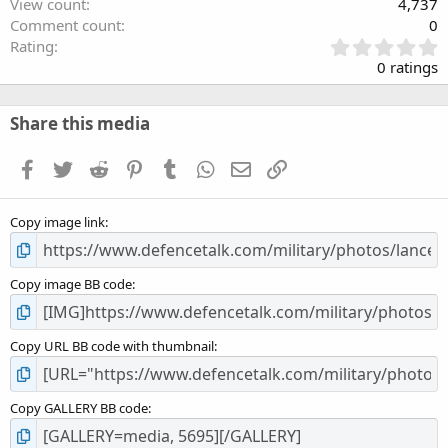
View count
4,737
Comment count
0
0
Rating
.
0 ratings
0
0
s
Share this media
t
a
Facebook
Twitter
Reddit
Pinterest
Tumblr
WhatsApp
Email
Link
r
(
s
Copy image link
)
Copy image BB code
Copy URL BB code with thumbnail
Copy GALLERY BB code