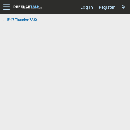
Log in
Register
JF-17 Thunder(PAK)