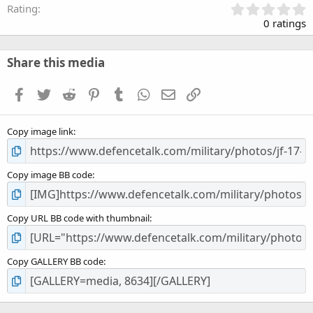
0
Rating
.
0 ratings
0
0
s
Share this media
t
a
Facebook
Twitter
Reddit
Pinterest
Tumblr
WhatsApp
Email
Link
r
(
s
Copy image link
)
Copy image BB code
Copy URL BB code with thumbnail
Copy GALLERY BB code