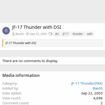
JF-17 Thunder with DSI
B
T
BasitS
Sep 22, 2005
dsi
jf-17
thunder
with
a
g
JF-17 Thunder with DSI
s
There are no comments to display.
Media information
Category
JF-17 Thunder(PAK)
Added by
BasitS
Date added
Sep 22, 2005
View count
4,698
Comment count
2