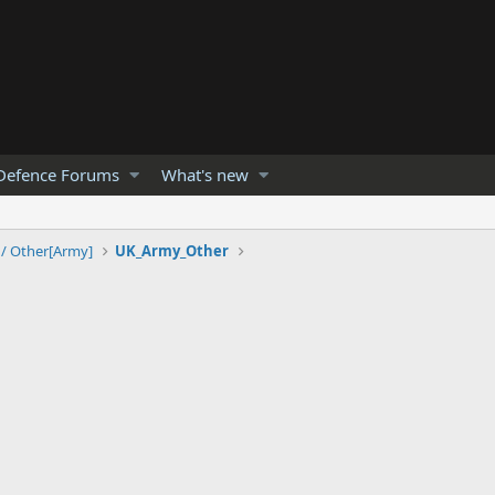
Defence Forums
What's new
 / Other[Army]
UK_Army_Other