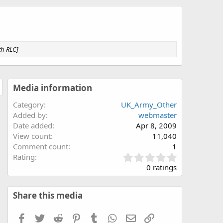
th RLC]
Media information
Category
UK_Army_Other
Added by
webmaster
Date added
Apr 8, 2009
View count
11,040
Comment count
1
0
Rating
.
0 ratings
0
0
s
Share this media
t
a
Facebook
Twitter
Reddit
Pinterest
Tumblr
WhatsApp
Email
Link
r