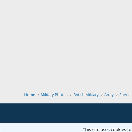
Home
Military Photos
British Military
Army
Special
This site uses cookies to