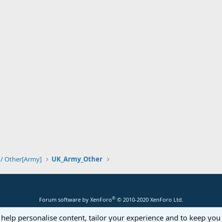
 / Other[Army]
UK_Army_Other
®
Forum software by XenForo
© 2010-2020 XenForo Ltd.
 help personalise content, tailor your experience and to keep you 