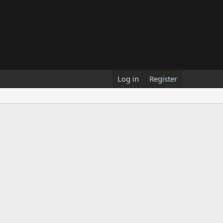
Log in
Register