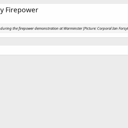
rmy Firepower
during the firepower demonstration at Warminster [Picture: Corporal Ian Forsy