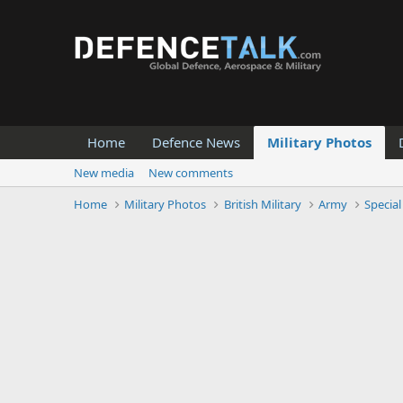
Home
Defence News
Military Photos
New media
New comments
Home
Military Photos
British Military
Army
Special