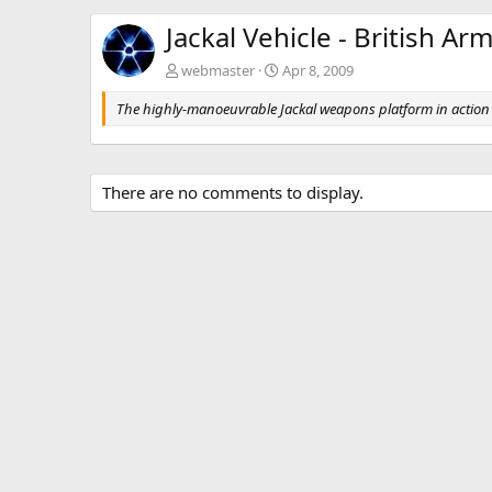
Jackal Vehicle - British A
webmaster
Apr 8, 2009
The highly-manoeuvrable Jackal weapons platform in action 
There are no comments to display.