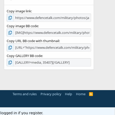
(
s
Copy image link
)
Copy image BB code
Copy URL BB code with thumbnail
Copy GALLERY BB code
Terms and rules
Privacy policy
Help
Home
R
S
S
logged in if you register.