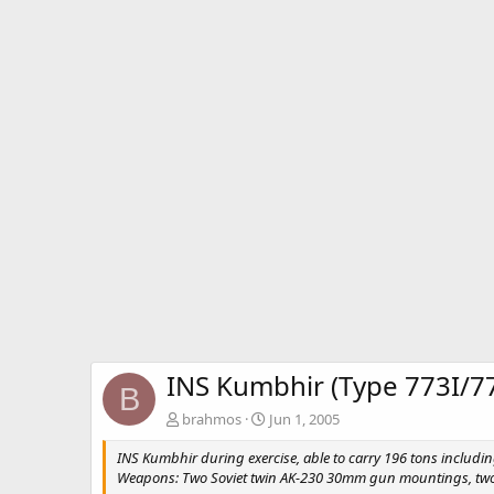
INS Kumbhir (Type 773I/7
B
brahmos
Jun 1, 2005
INS Kumbhir during exercise, able to carry 196 tons includin
Weapons: Two Soviet twin AK-230 30mm gun mountings, two