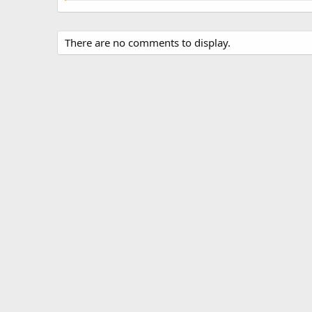
There are no comments to display.