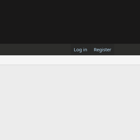
Log in
Register