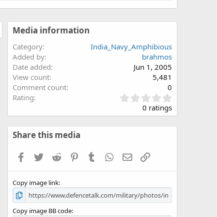
Media information
Category
India_Navy_Amphibious
Added by
brahmos
Date added
Jun 1, 2005
View count
5,481
Comment count
0
0
Rating
.
0 ratings
0
0
s
Share this media
t
a
Facebook
Twitter
Reddit
Pinterest
Tumblr
WhatsApp
Email
Link
r
(
s
Copy image link
)
Copy image BB code