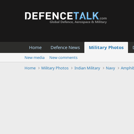
Home
Defence News
Military Photos
New media
New comments
Home
Military Photos
Indian Military
Navy
Amphib