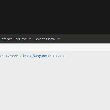
Defence Forums
What's new
ious Vessels
India_Navy_Amphibious