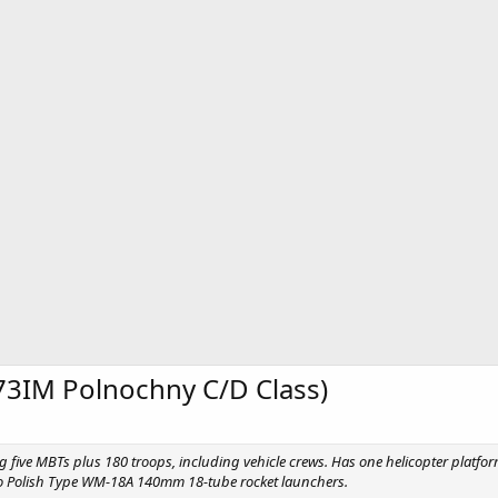
73IM Polnochny C/D Class)
g five MBTs plus 180 troops, including vehicle crews. Has one helicopter platfo
 Polish Type WM-18A 140mm 18-tube rocket launchers.