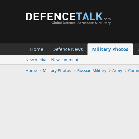
Home
Defence News
Military Photos
New media
New comments
Home
Military Photos
Russian Military
Army
Comm