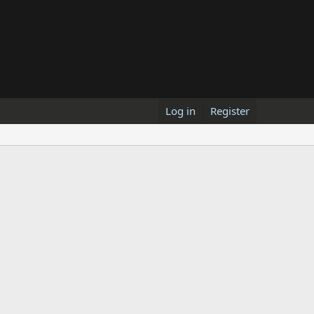
Log in
Register