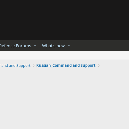
Defence Forums
What's new
and and Support
Russian_Command and Support