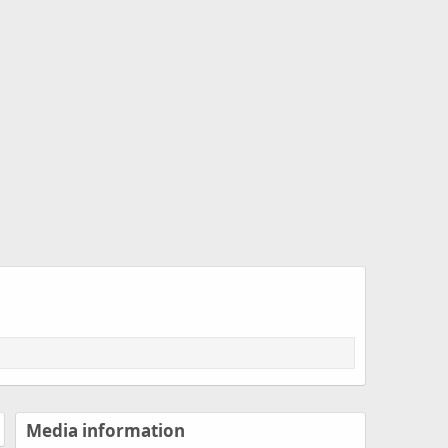
Media information