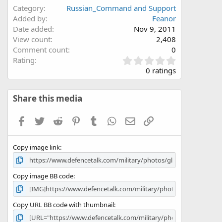
Category
Russian_Command and Support
Added by
Feanor
Date added
Nov 9, 2011
View count
2,408
Comment count
0
0
Rating
.
0 ratings
0
0
s
Share this media
t
a
Facebook
Twitter
Reddit
Pinterest
Tumblr
WhatsApp
Email
Link
r
(
s
Copy image link
)
Copy image BB code
Copy URL BB code with thumbnail