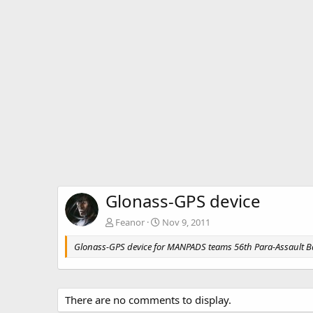
Glonass-GPS device
Feanor
Nov 9, 2011
Glonass-GPS device for MANPADS teams 56th Para-Assault B
There are no comments to display.