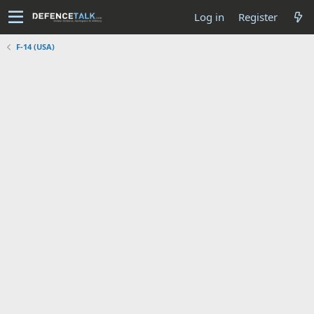
Log in
Register
F-14 (USA)