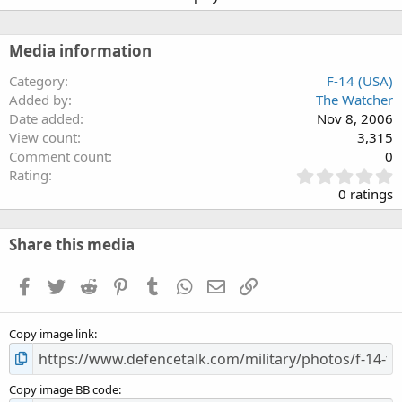
Media information
Category
F-14 (USA)
Added by
The Watcher
Date added
Nov 8, 2006
View count
3,315
Comment count
0
0
Rating
.
0 ratings
0
0
s
Share this media
t
a
Facebook
Twitter
Reddit
Pinterest
Tumblr
WhatsApp
Email
Link
r
(
s
Copy image link
)
Copy image BB code