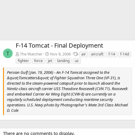
F-14 Tomcat - Final Deployment
T
T
The Watcher
Nov 8, 2006
air
aircraft
f-14
f-14d
a
fighter
force
jet
landing
us
g
s
Persian Gulf (Jan. 19, 2006) - An F-14 Tomcat assigned to the
&quot;Tomcatters&quot; of Fighter Squadron Three One (VF-31), is
directed to the steam-powered catapult prior to launch aboard the
Nimitz-class aircraft carrier USS Theodore Roosevelt (CVN 71). Roosevelt
and embarked Carrier Air Wing Eight (CVW-8) are currently on a
regularly scheduled deployment conducting maritime security
operations. U.S. Navy photo by Photographer's Mate 3rd Class Michael
D. Cole
There are no comments to display.