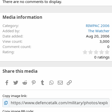
There are no comments to display.
Media information
Category
RIMPAC 2006
Added by
The Watcher
Date added
Aug 20, 2006
View count
3,000
Comment count
0
0
Rating
.
0 ratings
0
0
s
Share this media
t
a
Facebook
Twitter
Reddit
Pinterest
Tumblr
WhatsApp
Email
Link
r
(
s
Copy image link
)
Copy image BB code