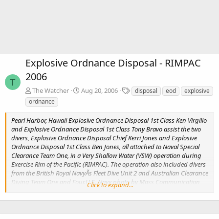
Explosive Ordnance Disposal - RIMPAC
2006
T
T
The Watcher
Aug 20, 2006
disposal
eod
explosive
a
ordnance
g
s
Pearl Harbor, Hawaii Explosive Ordnance Disposal 1st Class Ken Virgilio
and Explosive Ordnance Disposal 1st Class Tony Bravo assist the two
divers, Explosive Ordnance Disposal Chief Kerri Jones and Explosive
Ordnance Disposal 1st Class Ben Jones, all attached to Naval Special
Clearance Team One, in a Very Shallow Water (VSW) operation during
Exercise Rim of the Pacific (RIMPAC). The operation also included divers
from the British Royal NavyÃs Fleet Dive Unit 2 and Australian Clearance
Diving Team One and Four.U.S. Navy photo by Mass Communication
Click to expand...
Specialist 2nd Class Jennifer A. Villalovos