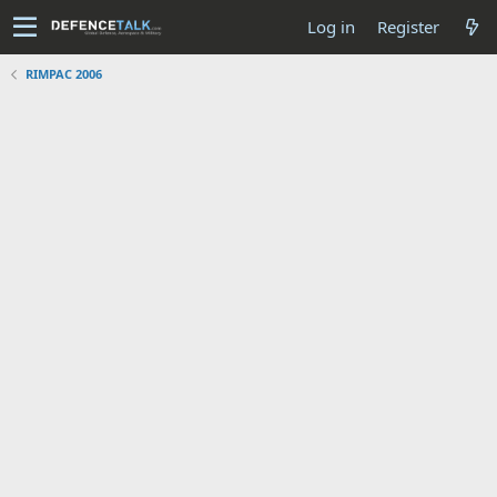
Log in
Register
RIMPAC 2006