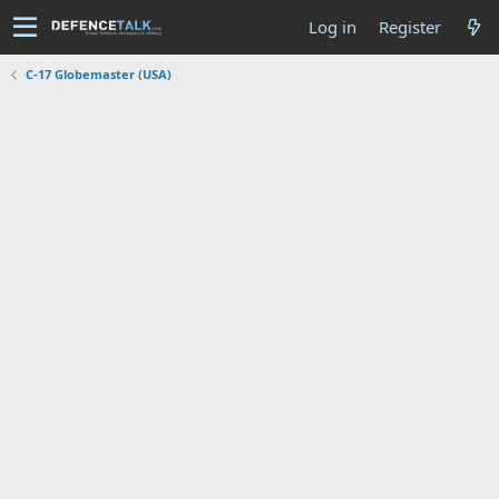
Log in
Register
C-17 Globemaster (USA)