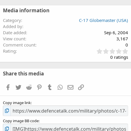
Media information
Category
C-17 Globemaster (USA)
Added by
Date added
Sep 6, 2004
View count
3,167
Comment count
0
0
Rating
.
0 ratings
0
0
s
Share this media
t
a
Facebook
Twitter
Reddit
Pinterest
Tumblr
WhatsApp
Email
Link
r
(
s
Copy image link
)
Copy image BB code