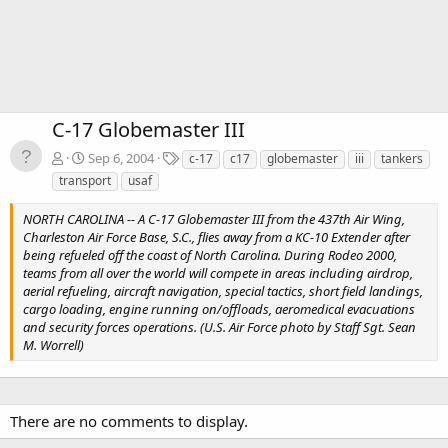
C-17 Globemaster III
T
Sep 6, 2004
c-17
c17
globemaster
iii
tankers
a
transport
usaf
g
s
NORTH CAROLINA -- A C-17 Globemaster III from the 437th Air Wing,
Charleston Air Force Base, S.C., flies away from a KC-10 Extender after
being refueled off the coast of North Carolina. During Rodeo 2000,
teams from all over the world will compete in areas including airdrop,
aerial refueling, aircraft navigation, special tactics, short field landings,
cargo loading, engine running on/offloads, aeromedical evacuations
and security forces operations. (U.S. Air Force photo by Staff Sgt. Sean
M. Worrell)
There are no comments to display.