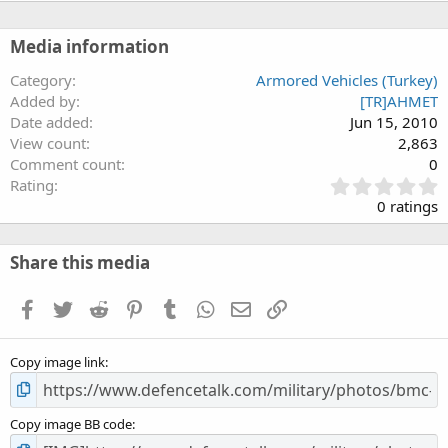
Media information
Category
Armored Vehicles (Turkey)
Added by
[TR]AHMET
Date added
Jun 15, 2010
View count
2,863
Comment count
0
0
Rating
.
0 ratings
0
0
s
Share this media
t
a
Facebook
Twitter
Reddit
Pinterest
Tumblr
WhatsApp
Email
Link
r
(
s
Copy image link
)
Copy image BB code