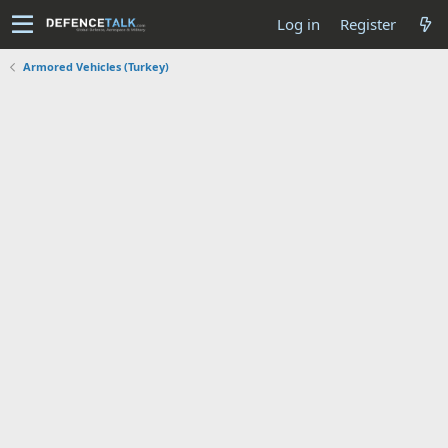
Log in
Register
Armored Vehicles (Turkey)