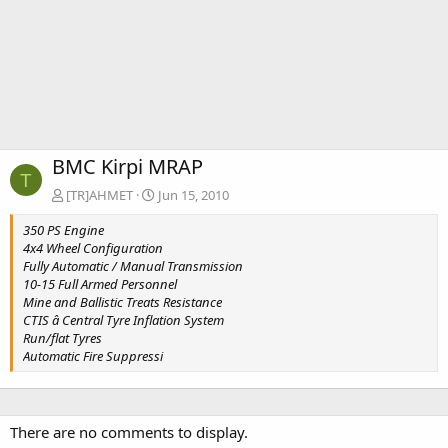
BMC Kirpi MRAP
T
[TR]AHMET
Jun 15, 2010
350 PS Engine
4x4 Wheel Configuration
Fully Automatic / Manual Transmission
10-15 Full Armed Personnel
Mine and Ballistic Treats Resistance
CTIS â Central Tyre Inflation System
Run/flat Tyres
Automatic Fire Suppressi
There are no comments to display.