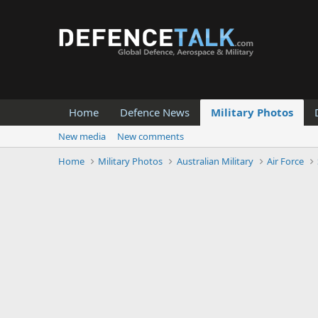
Home
Defence News
Military Photos
New media
New comments
Home
Military Photos
Australian Military
Air Force