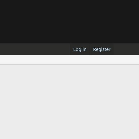
Log in
Register