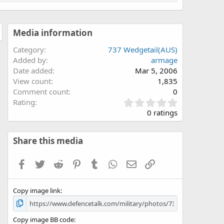
Media information
Category
737 Wedgetail(AUS)
Added by
armage
Date added
Mar 5, 2006
View count
1,835
Comment count
0
0
Rating
.
0 ratings
0
0
s
Share this media
t
a
Facebook
Twitter
Reddit
Pinterest
Tumblr
WhatsApp
Email
Link
r
(
s
Copy image link
)
Copy image BB code