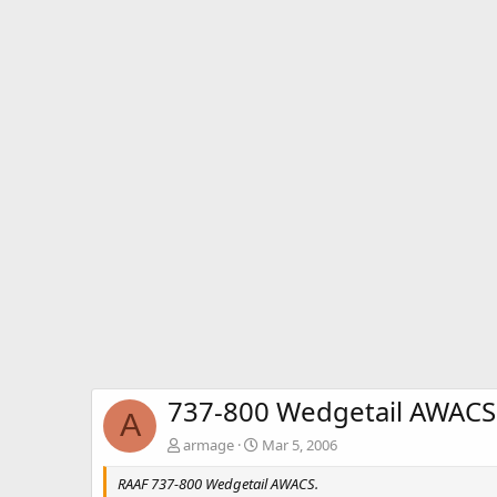
737-800 Wedgetail AWACS -
A
armage
Mar 5, 2006
RAAF 737-800 Wedgetail AWACS.