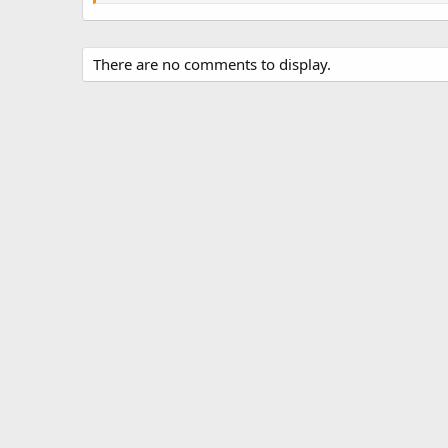
There are no comments to display.