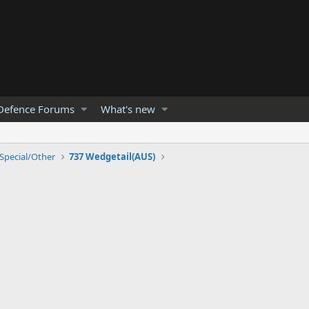
Defence Forums
What's new
Special/Other
737 Wedgetail(AUS)