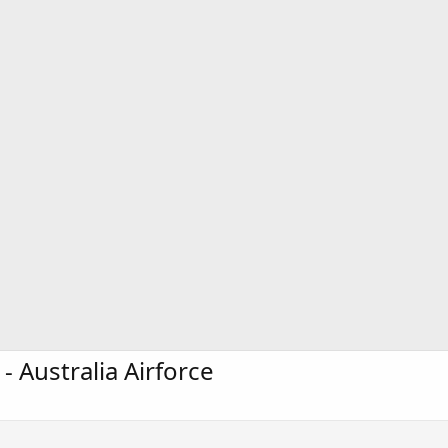
 Australia Airforce