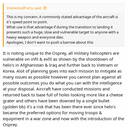
InterestedParty said:
This is my concern. A commonly stated advantage of the aircraft is
it's speed point to point.
What use is that advantage if during the transition to landing it
presents such a huge, slow and vulnerable target to anyone with a
heavy weapon and everyone dies.
Apologies, I don't want to push a barrow about this
It is noting unique to the Osprey, all military helicopters are
vulnerable on infil & exfil as shown by the shootdown of
helo's in Afghanistan & Iraq and further back to Vietnam or
Korea. Alot of planning goes into each mission to mitigate as
many issues as possible however you cannot plan against all
possible outcomes you do what you can with the intelligence
at your disposal. Aircraft have conducted missions and
returned back to base full of holes looking more like a cheese
grater and others have been downed by a single bullet
(golden bb) it's a risk that has been there ever since helo's
became the preferred options for moving troops &
equipment in a war zone and now with the introduction of the
Osprey.