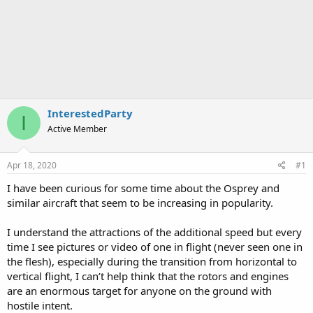
InterestedParty
I
Active Member
Apr 18, 2020
#1
I have been curious for some time about the Osprey and
similar aircraft that seem to be increasing in popularity.
I understand the attractions of the additional speed but every
time I see pictures or video of one in flight (never seen one in
the flesh), especially during the transition from horizontal to
vertical flight, I can’t help think that the rotors and engines
are an enormous target for anyone on the ground with
hostile intent.