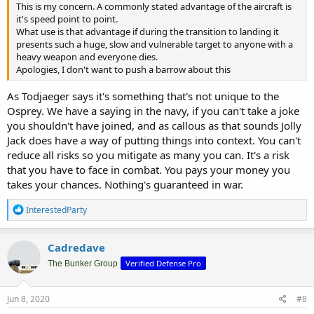
This is my concern. A commonly stated advantage of the aircraft is
it's speed point to point.
What use is that advantage if during the transition to landing it
presents such a huge, slow and vulnerable target to anyone with a
heavy weapon and everyone dies.
Apologies, I don't want to push a barrow about this
As Todjaeger says it's something that's not unique to the
Osprey. We have a saying in the navy, if you can't take a joke
you shouldn't have joined, and as callous as that sounds Jolly
Jack does have a way of putting things into context. You can't
reduce all risks so you mitigate as many you can. It's a risk
that you have to face in combat. You pays your money you
takes your chances. Nothing's guaranteed in war.
R
InterestedParty
e
a
c
Cadredave
t
Verified Defense Pro
i
The Bunker Group
o
n
s
Jun 8, 2020
#8
: