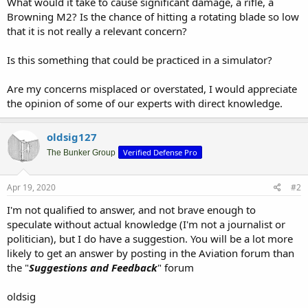
What would it take to cause significant damage, a rifle, a
Browning M2? Is the chance of hitting a rotating blade so low
that it is not really a relevant concern?
Is this something that could be practiced in a simulator?
Are my concerns misplaced or overstated, I would appreciate
the opinion of some of our experts with direct knowledge.
oldsig127
Verified Defense Pro
The Bunker Group
Apr 19, 2020
#2
I'm not qualified to answer, and not brave enough to
speculate without actual knowledge (I'm not a journalist or
politician), but I do have a suggestion. You will be a lot more
likely to get an answer by posting in the Aviation forum than
the "
Suggestions and Feedback
" forum
oldsig