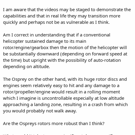
I am aware that the videos may be staged to demonstrate the
capabilities and that in real life they may transition more
quickly and perhaps not be as vulnerable as I think.
Am I correct in understanding that if a conventional
helicopter sustained damage to its main
rotor/engine/gearbox then the motion of the helicopter will
be substantially downward (depending on forward speed at
the time) but upright with the possibility of auto-rotation
depending on altitude.
The Osprey on the other hand, with its huge rotor discs and
engines seem relatively easy to hit and any damage to a
rotor/propeller/engine would result in a rolling moment
which I imagine is uncontrollable especially at low altitude
approaching a landing zone, resulting in a crash from which
you would probably not walk away.
Are the Ospreys rotors more robust than I think?