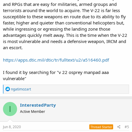
and RPGs that are easy for militaries, armed groups and
terrorists around the world to acquire. The V-22 is far less
susceptible to these weapons en route due to its ability to fly
faster, higher and quieter than conventional helicopters but,
while ingressing or egressing the landing zone those
advantages quickly melt away. This is the time when the V-22
is most vulnerable and needs a defensive weapon, IRCM and
an escort.
https://apps.dtic.mil/dtic/tr/fulltext/u2/a516460.pdf
I found it by searching for "v 22 osprey manpad aaa
vulnerable"
R
ngatimozart
e
a
c
InterestedParty
I
t
Active Member
i
o
n
s
Jun 8, 2020
#5
Thread Starter
: