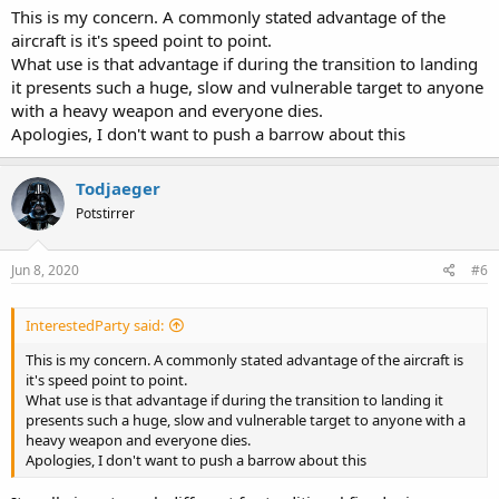
This is my concern. A commonly stated advantage of the
aircraft is it's speed point to point.
What use is that advantage if during the transition to landing
it presents such a huge, slow and vulnerable target to anyone
with a heavy weapon and everyone dies.
Apologies, I don't want to push a barrow about this
Todjaeger
Potstirrer
Jun 8, 2020
#6
InterestedParty said:
This is my concern. A commonly stated advantage of the aircraft is
it's speed point to point.
What use is that advantage if during the transition to landing it
presents such a huge, slow and vulnerable target to anyone with a
heavy weapon and everyone dies.
Apologies, I don't want to push a barrow about this