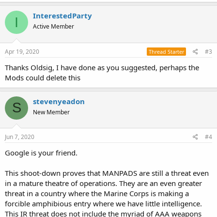
InterestedParty
I
Active Member
Apr 19, 2020
#3
Thread Starter
Thanks Oldsig, I have done as you suggested, perhaps the
Mods could delete this
stevenyeadon
S
New Member
Jun 7, 2020
#4
Google is your friend.
This shoot-down proves that MANPADS are still a threat even
in a mature theatre of operations. They are an even greater
threat in a country where the Marine Corps is making a
forcible amphibious entry where we have little intelligence.
This IR threat does not include the myriad of AAA weapons