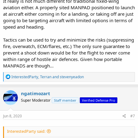
It really is not much different for traditional fixed-wing
aviation either. A properly sited MANPAD positioned to launch
at aircraft either coming in for a landing, or taking off are just
going to be targeting aircraft with limited options in terms of
speed and heading.
Tactics can be used to try and minimize the risks (suppressing
fire, overwatch, ECM/flares, etc.) The only sure guarantee to
prevent a shoot down would be for the flight to never come
within range of hostile air defences. Given how portable
MANPADS are though...
R
InterestedParty
,
Terran
and
stevenyeadon
e
a
c
ngatimozart
t
Super Moderator
Staff member
Verified Defense Pro
i
o
n
s
Jun 8, 2020
#7
:
InterestedParty said: