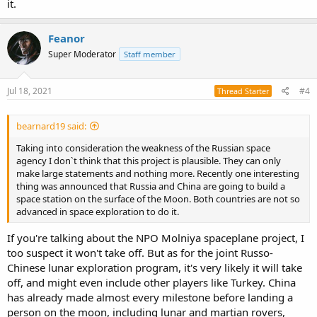
it.
Feanor
Super Moderator
Staff member
Jul 18, 2021
#4
Thread Starter
bearnard19 said:
Taking into consideration the weakness of the Russian space
agency I don`t think that this project is plausible. They can only
make large statements and nothing more. Recently one interesting
thing was announced that Russia and China are going to build a
space station on the surface of the Moon. Both countries are not so
advanced in space exploration to do it.
If you're talking about the NPO Molniya spaceplane project, I
too suspect it won't take off. But as for the joint Russo-
Chinese lunar exploration program, it's very likely it will take
off, and might even include other players like Turkey. China
has already made almost every milestone before landing a
person on the moon, including lunar and martian rovers,