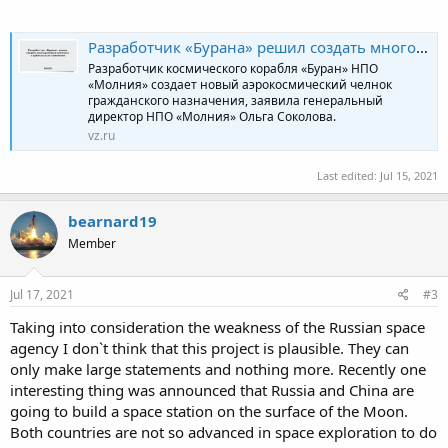
Разработчик «Бурана» решил создать многоразовый комплекс с орбитальным самолетом
Разработчик космического корабля «Буран» НПО
«Молния» создает новый аэрокосмический челнок
гражданского назначения, заявила генеральный
директор НПО «Молния» Ольга Соколова.
vz.ru
Last edited:
Jul 15, 2021
bearnard19
Member
Jul 17, 2021
#3
Taking into consideration the weakness of the Russian space
agency I don`t think that this project is plausible. They can
only make large statements and nothing more. Recently one
interesting thing was announced that Russia and China are
going to build a space station on the surface of the Moon.
Both countries are not so advanced in space exploration to do