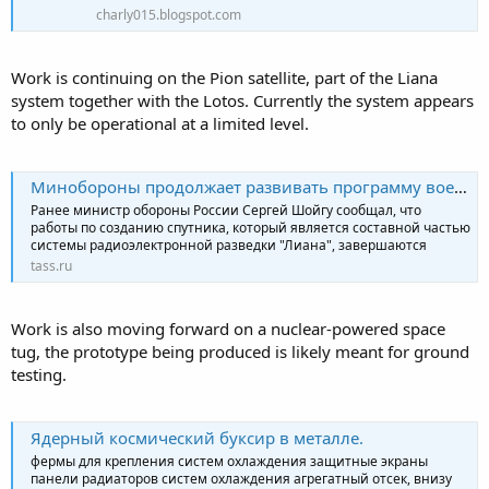
charly015.blogspot.com
Work is continuing on the Pion satellite, part of the Liana
system together with the Lotos. Currently the system appears
to only be operational at a limited level.
Минобороны продолжает развивать программу военного спутника "Пион-НКС"
Ранее министр обороны России Сергей Шойгу сообщал, что
работы по созданию спутника, который является составной частью
системы радиоэлектронной разведки "Лиана", завершаются
tass.ru
Work is also moving forward on a nuclear-powered space
tug, the prototype being produced is likely meant for ground
testing.
Ядерный космический буксир в металле.
фермы для крепления систем охлаждения защитные экраны
панели радиаторов систем охлаждения агрегатный отсек, внизу