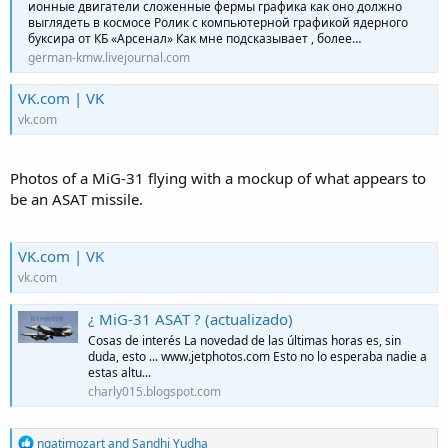
ионные двигатели сложенные фермы графика как оно должно
выглядеть в космосе Ролик с компьютерной графикой ядерного
буксира от КБ «Арсенал» Как мне подсказывает , более…
german-kmw.livejournal.com
VK.com | VK
vk.com
Photos of a MiG-31 flying with a mockup of what appears to
be an ASAT missile.
VK.com | VK
vk.com
¿ MiG-31 ASAT ? (actualizado)
Cosas de interés La novedad de las últimas horas es, sin
duda, esto ... www.jetphotos.com Esto no lo esperaba nadie a
estas altu...
charly015.blogspot.com
R
ngatimozart
and
Sandhi Yudha