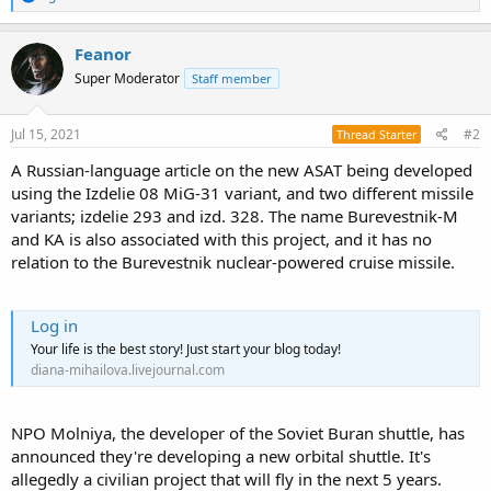
e
a
c
Feanor
t
Super Moderator
Staff member
i
o
n
s
Jul 15, 2021
#2
Thread Starter
:
A Russian-language article on the new ASAT being developed
using the Izdelie 08 MiG-31 variant, and two different missile
variants; izdelie 293 and izd. 328. The name Burevestnik-M
and KA is also associated with this project, and it has no
relation to the Burevestnik nuclear-powered cruise missile.
Log in
Your life is the best story! Just start your blog today!
diana-mihailova.livejournal.com
NPO Molniya, the developer of the Soviet Buran shuttle, has
announced they're developing a new orbital shuttle. It's
allegedly a civilian project that will fly in the next 5 years.