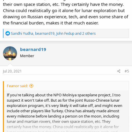
their own space station, etc. They certainly have the money.
China could realistically go it alone for lunar exploration but
drawing on Russian experience, tech, and even some share of
the financial burden, makes it that much easier.
R
Sandhi Yudha
,
bearnard19
,
John Fedup
and 2 others
e
a
c
bearnard19
t
Member
i
o
n
s
Jul 20, 2021
#5
:
Feanor said:
If you're talking about the NPO Molniya spaceplane project, I too
suspect it won't take off. But as for the joint Russo-Chinese lunar
exploration program, it's very likely it will take off, and might even
include other players like Turkey. China has already made almost
every milestone before landing a person on the moon, including
lunar and martian rovers, their own space station, etc. They
certainly have the money. China could realistically go it alone for
lunar exploration but drawing on Russian experience, tech, and