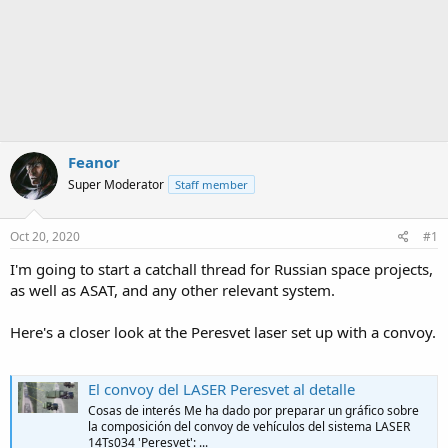
Feanor
Super Moderator
Staff member
Oct 20, 2020
#1
I'm going to start a catchall thread for Russian space projects,
as well as ASAT, and any other relevant system.
Here's a closer look at the Peresvet laser set up with a convoy.
El convoy del LASER Peresvet al detalle
Cosas de interés Me ha dado por preparar un gráfico sobre
la composición del convoy de vehículos del sistema LASER
14Ts034 'Peresvet': ...